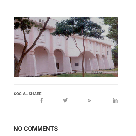
SOCIAL SHARE
NO COMMENTS