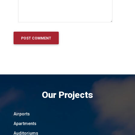
Our Projects
Airports
Apartments
Auditoriums