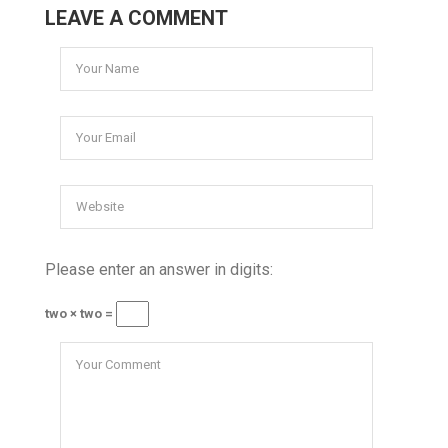
LEAVE A COMMENT
Please enter an answer in digits:
two × two =