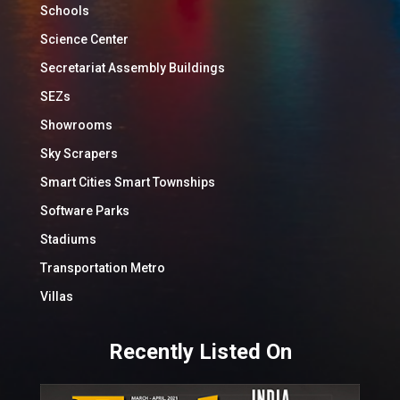
Schools
Science Center
Secretariat Assembly Buildings
SEZs
Showrooms
Sky Scrapers
Smart Cities Smart Townships
Software Parks
Stadiums
Transportation Metro
Villas
Recently Listed On