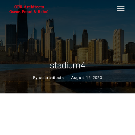
stadium4
By
ociarchitects
August 14, 2020