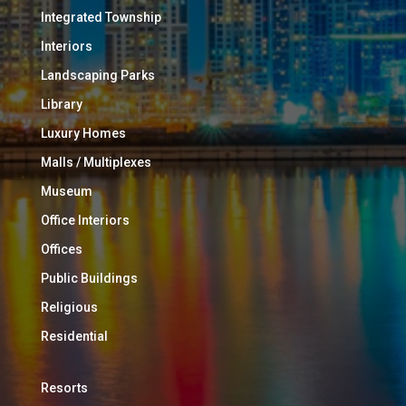
Integrated Township
Interiors
Landscaping Parks
Library
Luxury Homes
Malls / Multiplexes
Museum
Office Interiors
Offices
Public Buildings
Religious
Residential
Resorts