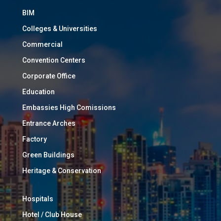
BIM
Colleges & Universities
Commercial
Convention Centers
Corporate Office
Education
Embassies High Comissions
Entrance Arches
Factory
Green Buildings
Heritage & Conservation
Hospitals
Hotel / Club House