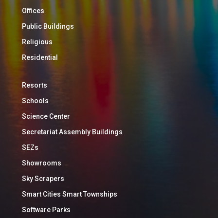
Offices
Public Buildings
Religious
Residential
Resorts
Schools
Science Center
Secretariat Assembly Buildings
SEZs
Showrooms
Sky Scrapers
Smart Cities Smart Townships
Software Parks