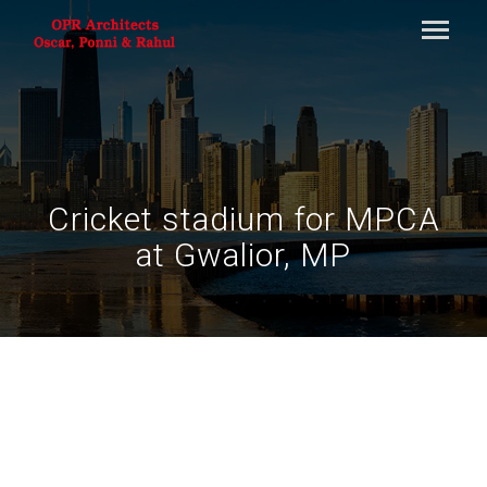
Cricket stadium for MPCA
at Gwalior, MP