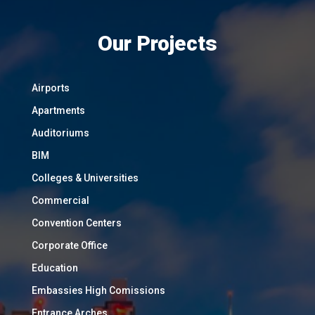
Our Projects
Airports
Apartments
Auditoriums
BIM
Colleges & Universities
Commercial
Convention Centers
Corporate Office
Education
Embassies High Comissions
Entrance Arches