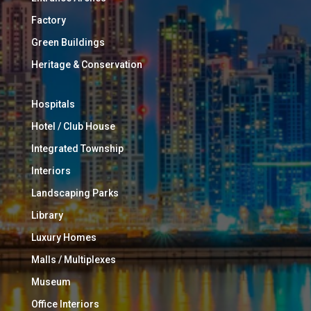
Factory
Green Buildings
Heritage & Conservation
Hospitals
Hotel / Club House
Integrated Township
Interiors
Landscaping Parks
Library
Luxury Homes
Malls / Multiplexes
Museum
Office Interiors