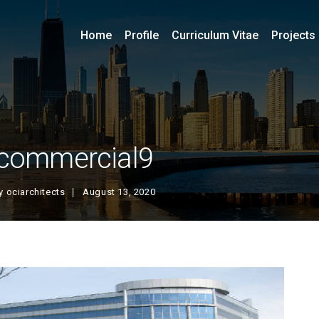
Home
Profile
Curriculum Vitae
Projects
commercial9
y
ociarchitects
August 13, 2020