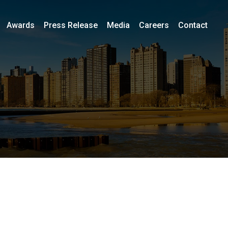
Awards
Press Release
Media
Careers
Contact