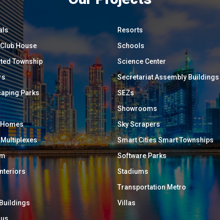
als
Resorts
/ Club House
Schools
ated Township
Science Center
rs
Secretariat Assembly Buildings
aping Parks
SEZs
Showrooms
y Homes
Sky Scrapers
 Multiplexes
Smart Cities Smart Townships
um
Software Parks
Interiors
Stadiums
Transportation Metro
 Buildings
Villas
ous