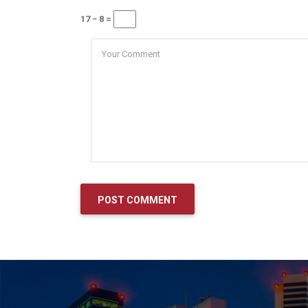
17 − 8 =