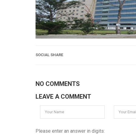
SOCIAL SHARE
NO COMMENTS
LEAVE A COMMENT
Please enter an answer in digits: