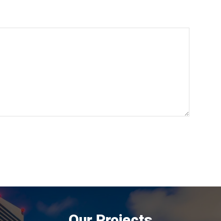
Our Projects