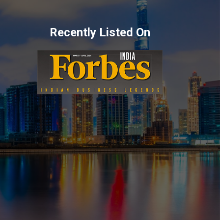
Recently Listed On