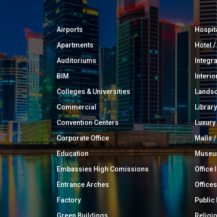
Airports
Hospit
Apartments
Hotel 
Auditoriums
Integr
BIM
Interio
Colleges & Universities
Landsc
Commercial
Library
Convention Centers
Luxur
Corporate Office
Malls /
Education
Muse
Embassies High Comissions
Office 
Entrance Arches
Offices
Factory
Public
Green Buildings
Religi