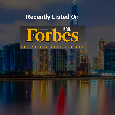
Recently Listed On