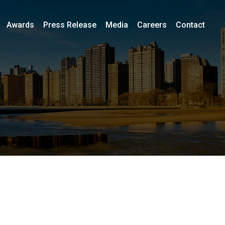
Awards
Press Release
Media
Careers
Contact