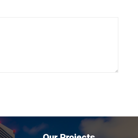
Our Projects