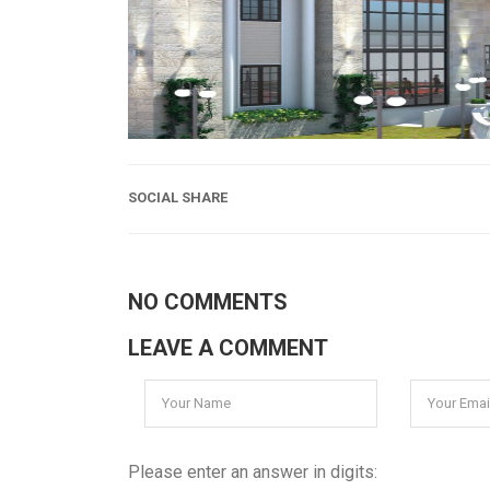
SOCIAL SHARE
NO COMMENTS
LEAVE A COMMENT
Please enter an answer in digits: