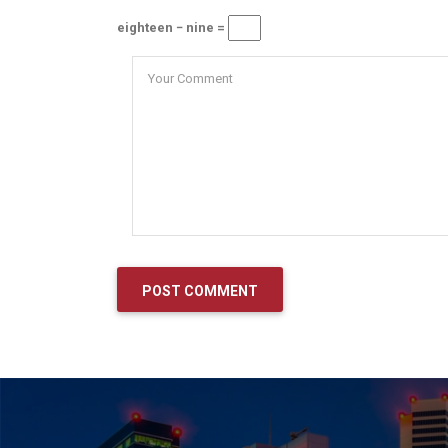
eighteen − nine =