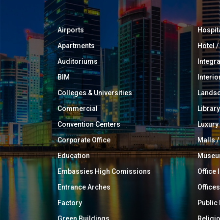
Airports
Hospit
Apartments
Hotel 
Auditoriums
Integr
BIM
Interio
Colleges & Universities
Landsc
Commercial
Library
Convention Centers
Luxur
Corporate Office
Malls /
Education
Muse
Embassies High Comissions
Office 
Entrance Arches
Offices
Factory
Public
Green Buildings
Religi