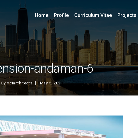
Home
Profile
Curriculum Vitae
Projects
ension-andaman-6
By
ociarchitects
May 5, 2021