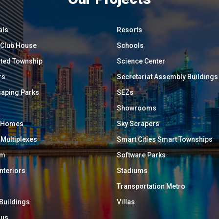
als
Resorts
/ Club House
Schools
ated Township
Science Center
rs
Secretariat Assembly Buildings
aping Parks
SEZs
Showrooms
y Homes
Sky Scrapers
 Multiplexes
Smart Cities Smart Townships
um
Software Parks
Interiors
Stadiums
Transportation Metro
 Buildings
Villas
ous