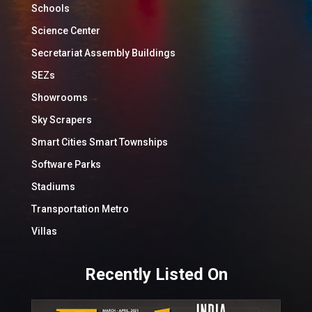
Schools
Science Center
Secretariat Assembly Buildings
SEZs
Showrooms
Sky Scrapers
Smart Cities Smart Townships
Software Parks
Stadiums
Transportation Metro
Villas
Recently Listed On