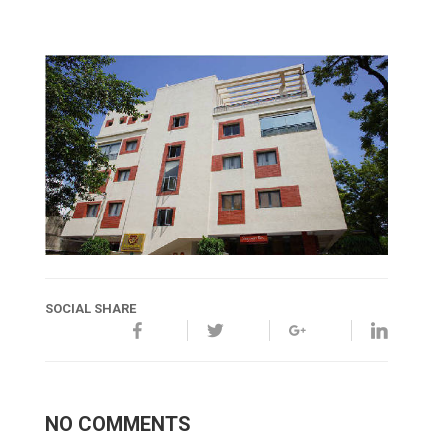
SOCIAL SHARE
NO COMMENTS