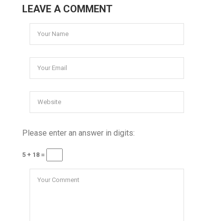
LEAVE A COMMENT
Please enter an answer in digits:
5 + 18 =