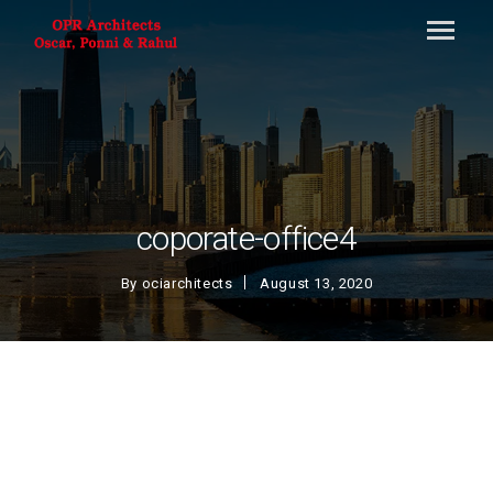
coporate-office4
By
ociarchitects
August 13, 2020