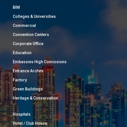
BIM
Colleges & Universities
Commercial
Convention Centers
Corporate Office
Education
Embassies High Comissions
Entrance Arches
Factory
Green Buildings
Heritage & Conservation
Hospitals
Hotel / Club House