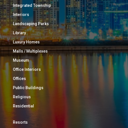
Integrated Township
Interiors
Landscaping Parks
Library
Luxury Homes
Malls / Multiplexes
Museum
Office Interiors
Offices
Public Buildings
Religious
Residential
Resorts