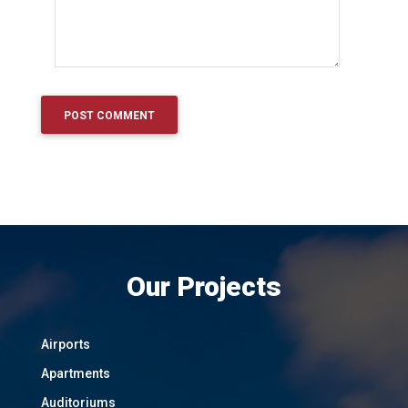
Our Projects
Airports
Apartments
Auditoriums