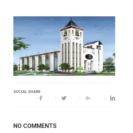
SOCIAL SHARE
NO COMMENTS