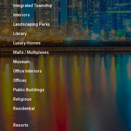
Integrated Township
Interiors
Landscaping Parks
Library
Luxury Homes
Malls / Multiplexes
Museum
Office Interiors
Offices
Public Buildings
Religious
Residential
Resorts