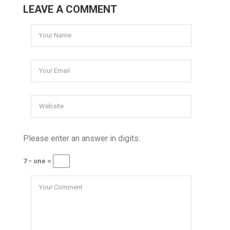
LEAVE A COMMENT
Please enter an answer in digits:
7 − one =