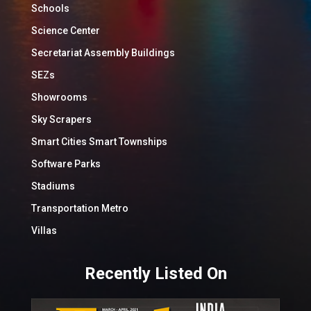
Schools
Science Center
Secretariat Assembly Buildings
SEZs
Showrooms
Sky Scrapers
Smart Cities Smart Townships
Software Parks
Stadiums
Transportation Metro
Villas
Recently Listed On