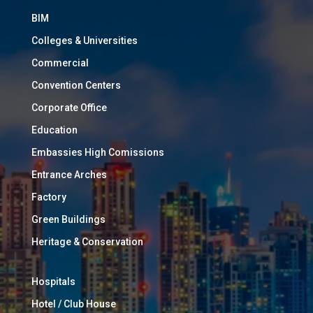
BIM
Colleges & Universities
Commercial
Convention Centers
Corporate Office
Education
Embassies High Comissions
Entrance Arches
Factory
Green Buildings
Heritage & Conservation
Hospitals
Hotel / Club House