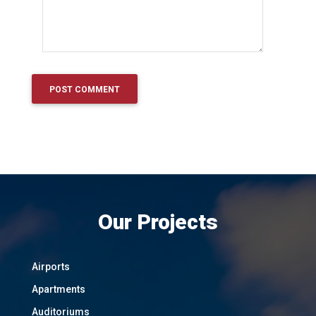
Our Projects
Airports
Apartments
Auditoriums