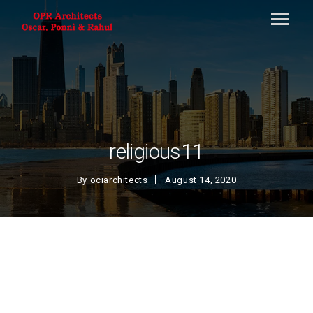
religious11
By
ociarchitects
August 14, 2020