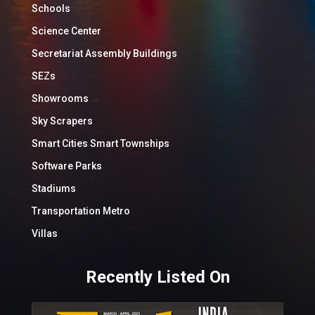
Schools
Science Center
Secretariat Assembly Buildings
SEZs
Showrooms
Sky Scrapers
Smart Cities Smart Townships
Software Parks
Stadiums
Transportation Metro
Villas
Recently Listed On