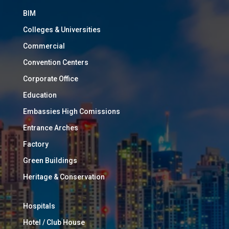
BIM
Colleges & Universities
Commercial
Convention Centers
Corporate Office
Education
Embassies High Comissions
Entrance Arches
Factory
Green Buildings
Heritage & Conservation
Hospitals
Hotel / Club House