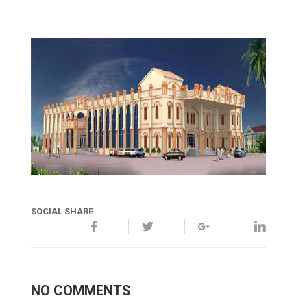
SOCIAL SHARE
NO COMMENTS