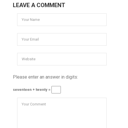
LEAVE A COMMENT
Please enter an answer in digits:
seventeen + twenty =