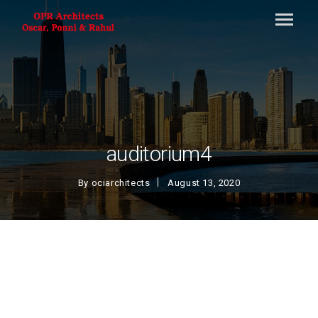
auditorium4
By
ociarchitects
August 13, 2020