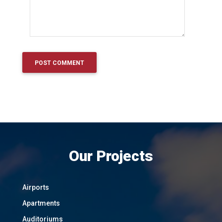
Our Projects
Airports
Apartments
Auditoriums