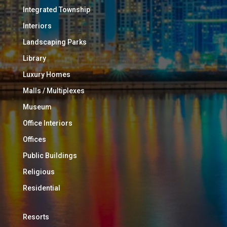
Integrated Township
Interiors
Landscaping Parks
Library
Luxury Homes
Malls / Multiplexes
Museum
Office Interiors
Offices
Public Buildings
Religious
Residential
Resorts