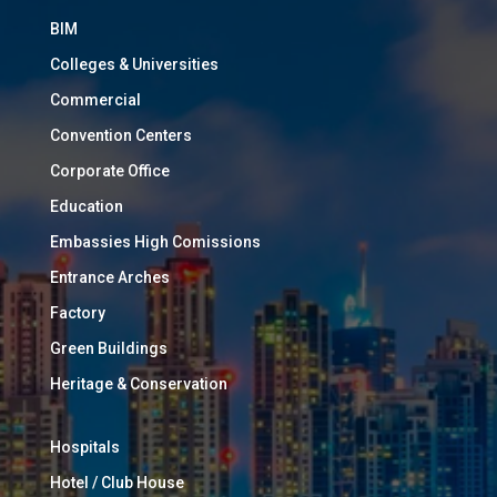
BIM
Colleges & Universities
Commercial
Convention Centers
Corporate Office
Education
Embassies High Comissions
Entrance Arches
Factory
Green Buildings
Heritage & Conservation
Hospitals
Hotel / Club House