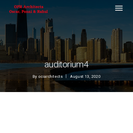
auditorium4
By
ociarchitects
August 13, 2020