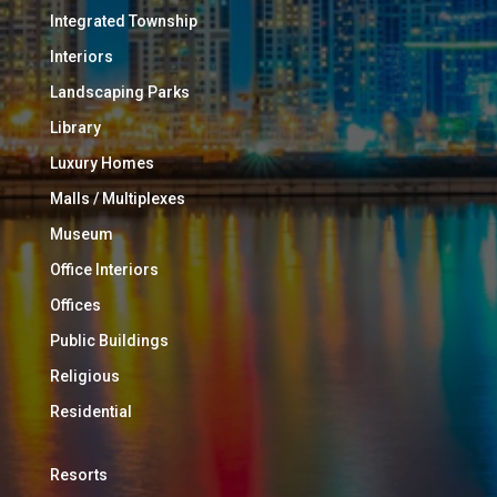
Integrated Township
Interiors
Landscaping Parks
Library
Luxury Homes
Malls / Multiplexes
Museum
Office Interiors
Offices
Public Buildings
Religious
Residential
Resorts