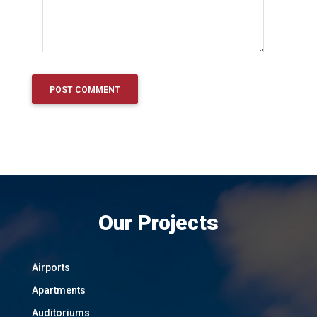
Our Projects
Airports
Apartments
Auditoriums