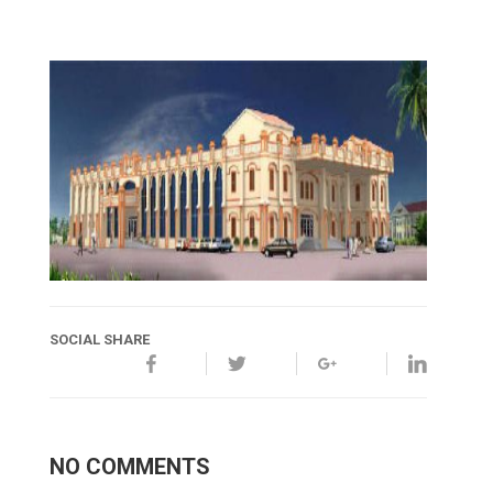
SOCIAL SHARE
NO COMMENTS