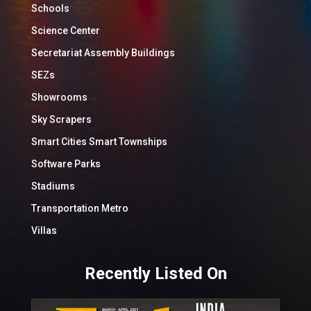
Schools
Science Center
Secretariat Assembly Buildings
SEZs
Showrooms
Sky Scrapers
Smart Cities Smart Townships
Software Parks
Stadiums
Transportation Metro
Villas
Recently Listed On