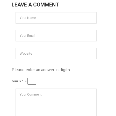
LEAVE A COMMENT
Please enter an answer in digits:
four × 1 =