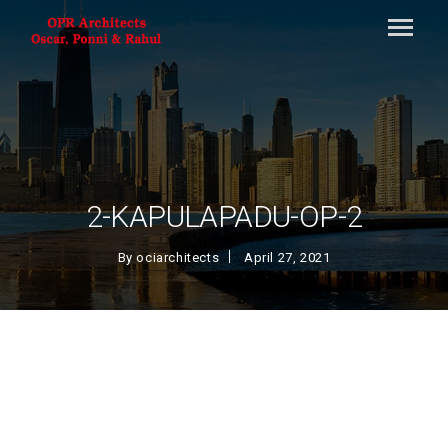
2-KAPULAPADU-OP-2
By
ociarchitects
April 27, 2021