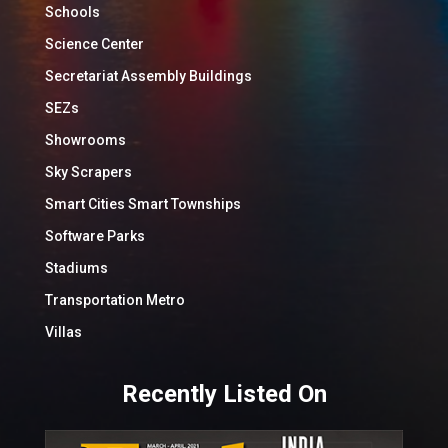
Schools
Science Center
Secretariat Assembly Buildings
SEZs
Showrooms
Sky Scrapers
Smart Cities Smart Townships
Software Parks
Stadiums
Transportation Metro
Villas
Recently Listed On