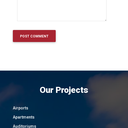
Our Projects
Airports
Apartments
Auditoriums