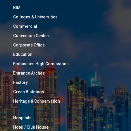
BIM
Colleges & Universities
Commercial
Convention Centers
Corporate Office
Education
Embassies High Comissions
Entrance Arches
Factory
Green Buildings
Heritage & Conservation
Hospitals
Hotel / Club House