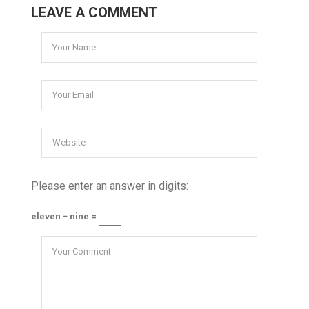
LEAVE A COMMENT
Please enter an answer in digits:
eleven − nine =