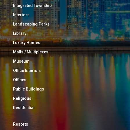
Integrated Township
Interiors
Landscaping Parks
Library
Luxury Homes
Malls / Multiplexes
Museum
Office Interiors
Offices
Public Buildings
Religious
Residential
Resorts