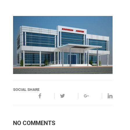
SOCIAL SHARE
NO COMMENTS