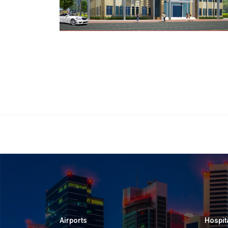
Airports
Hospit