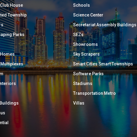
/ Club House
Schools
ated Township
Science Center
rs
Secretariat Assembly Buildings
aping Parks
SEZs
Showrooms
y Homes
Sky Scrapers
 Multiplexes
Smart Cities Smart Townships
um
Software Parks
Interiors
Stadiums
Transportation Metro
 Buildings
Villas
ous
ntial