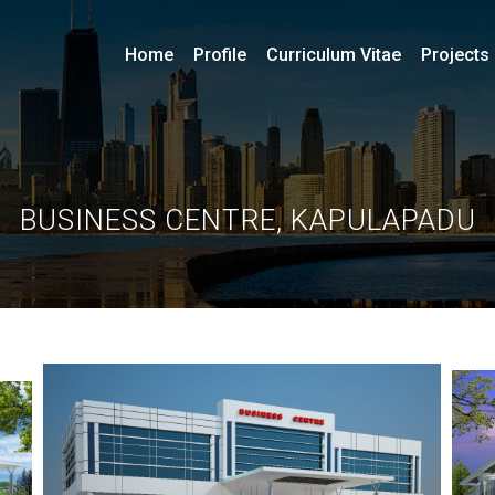
Home
Profile
Curriculum Vitae
Projects
BUSINESS CENTRE, KAPULAPADU