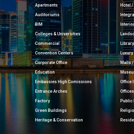
Apartments
Hotel 
Auditoriums
Integr
BIM
Interio
Colleges & Universities
Landsc
Commercial
Library
Convention Centers
Luxur
Corporate Office
Malls /
Education
Muse
Embassies High Comissions
Office 
Entrance Arches
Offices
Factory
Public
Green Buildings
Religi
Heritage & Conservation
Reside