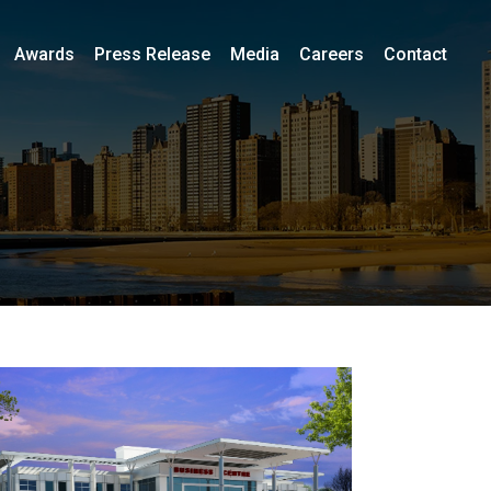
Awards
Press Release
Media
Careers
Contact