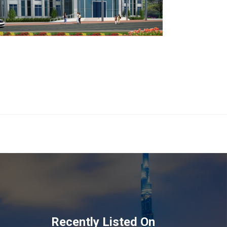
Recently Listed On