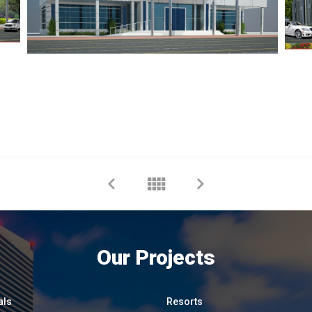
Our Projects
als
Resorts