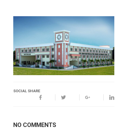
SOCIAL SHARE
NO COMMENTS