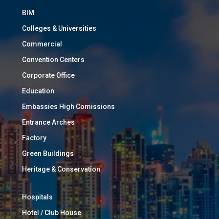
BIM
Colleges & Universities
Commercial
Convention Centers
Corporate Office
Education
Embassies High Comissions
Entrance Arches
Factory
Green Buildings
Heritage & Conservation
Hospitals
Hotel / Club House