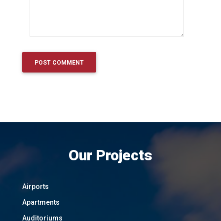
Our Projects
Airports
Apartments
Auditoriums