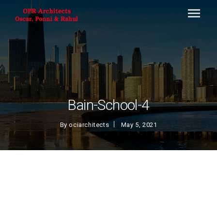
Bain-School-4
By
ociarchitects
May 5, 2021