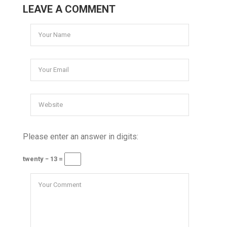
LEAVE A COMMENT
Please enter an answer in digits:
twenty − 13 =