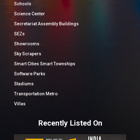
Schools
Science Center
Secretariat Assembly Buildings
SEZs
Showrooms
Sky Scrapers
Smart Cities Smart Townships
Software Parks
Stadiums
Transportation Metro
Villas
Recently Listed On