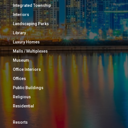
Integrated Township
Interiors
Landscaping Parks
Library
Luxury Homes
Malls / Multiplexes
Museum
Office Interiors
Offices
Public Buildings
Religious
Residential
Resorts