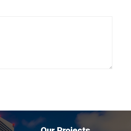
Our Projects