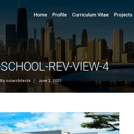
Home
Profile
Curriculum Vitae
Projects
SCHOOL-REV-VIEW-4
By
ociarchitects
June 2, 2021