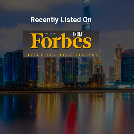
Recently Listed On