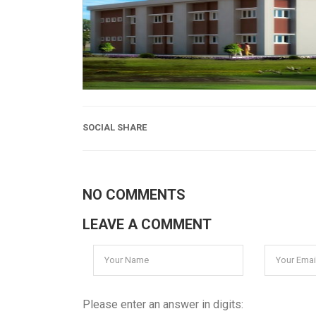
SOCIAL SHARE
NO COMMENTS
LEAVE A COMMENT
Please enter an answer in digits: