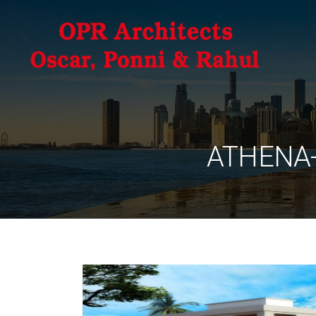
ATHENA-