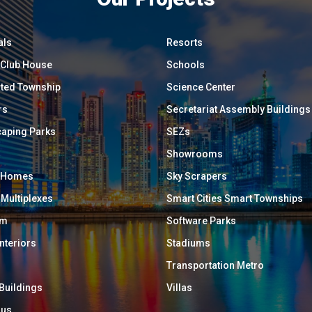
als
Resorts
/ Club House
Schools
ated Township
Science Center
rs
Secretariat Assembly Buildings
aping Parks
SEZs
Showrooms
y Homes
Sky Scrapers
 Multiplexes
Smart Cities Smart Townships
um
Software Parks
Interiors
Stadiums
Transportation Metro
 Buildings
Villas
ous