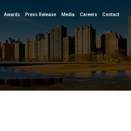
Awards
Press Release
Media
Careers
Contact