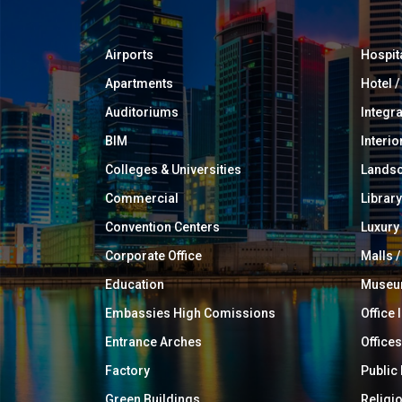
Airports
Hospit
Apartments
Hotel 
Auditoriums
Integr
BIM
Interio
Colleges & Universities
Landsc
Commercial
Library
Convention Centers
Luxur
Corporate Office
Malls /
Education
Muse
Embassies High Comissions
Office 
Entrance Arches
Offices
Factory
Public
Green Buildings
Religi