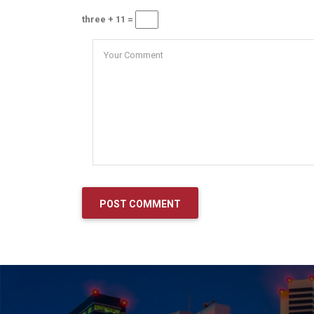
three + 11 =