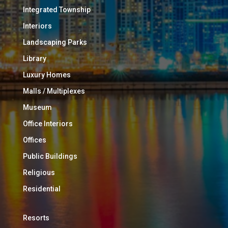
Integrated Township
Interiors
Landscaping Parks
Library
Luxury Homes
Malls / Multiplexes
Museum
Office Interiors
Offices
Public Buildings
Religious
Residential
Resorts