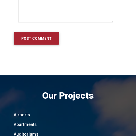
Our Projects
Airports
Apartments
Auditoriums