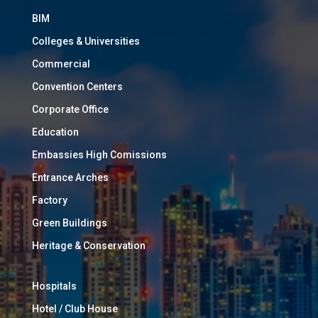
BIM
Colleges & Universities
Commercial
Convention Centers
Corporate Office
Education
Embassies High Comissions
Entrance Arches
Factory
Green Buildings
Heritage & Conservation
Hospitals
Hotel / Club House