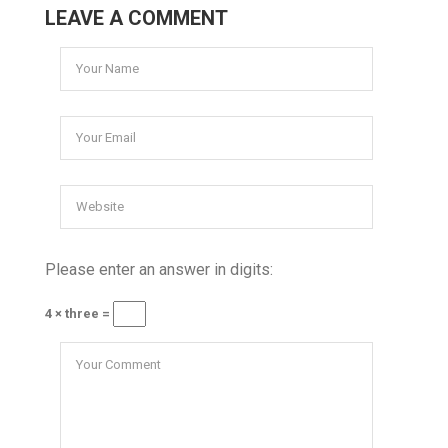
LEAVE A COMMENT
Please enter an answer in digits:
4 × three =