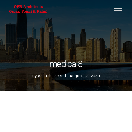
medical8
By
ociarchitects
August 13, 2020