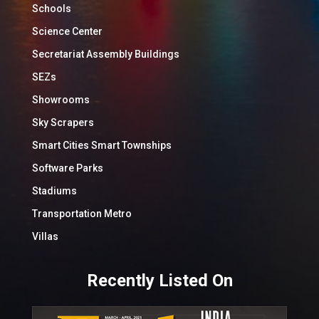
Schools
Science Center
Secretariat Assembly Buildings
SEZs
Showrooms
Sky Scrapers
Smart Cities Smart Townships
Software Parks
Stadiums
Transportation Metro
Villas
Recently Listed On