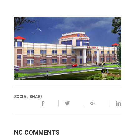
SOCIAL SHARE
NO COMMENTS