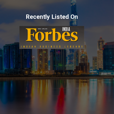
Recently Listed On