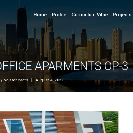
Home
Profile
Curriculum Vitae
Projects
OFFICE APARMENTS OP-3
By
ociarchitects
August 4, 2021