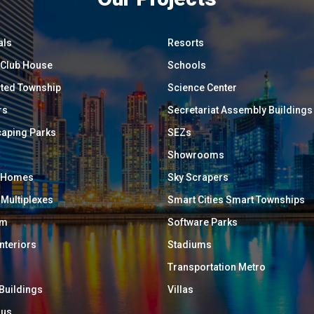
als
Resorts
/ Club House
Schools
ated Township
Science Center
rs
Secretariat Assembly Buildings
aping Parks
SEZs
Showrooms
y Homes
Sky Scrapers
 Multiplexes
Smart Cities Smart Townships
um
Software Parks
Interiors
Stadiums
Transportation Metro
 Buildings
Villas
ous