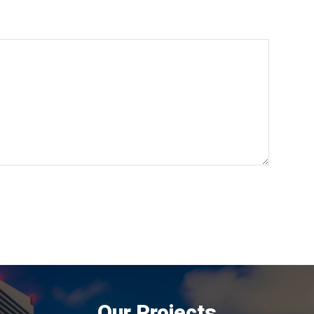
Our Projects