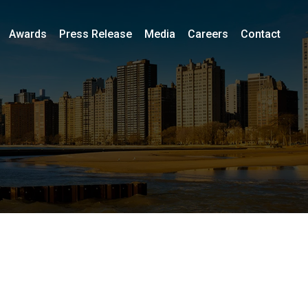
Awards
Press Release
Media
Careers
Contact