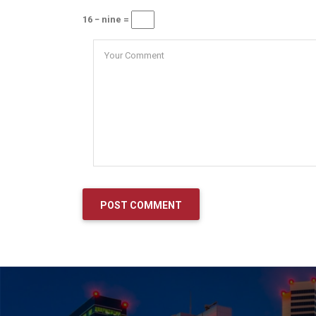
16 − nine =