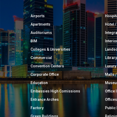
Airports
Hospit
Apartments
Hotel 
Auditoriums
Integr
BIM
Interio
Colleges & Universities
Landsc
Commercial
Library
Convention Centers
Luxur
Corporate Office
Malls /
Education
Muse
Embassies High Comissions
Office 
Entrance Arches
Offices
Factory
Public
Green Buildings
Religi