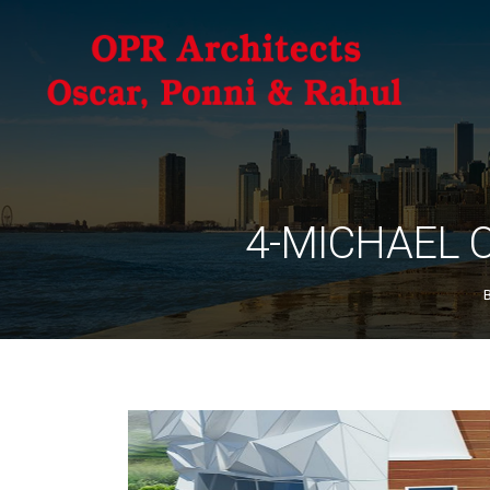
4-MICHAEL 