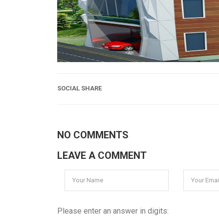
SOCIAL SHARE
NO COMMENTS
LEAVE A COMMENT
Please enter an answer in digits: