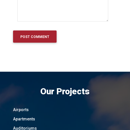
Our Projects
Airports
Apartments
Auditoriums