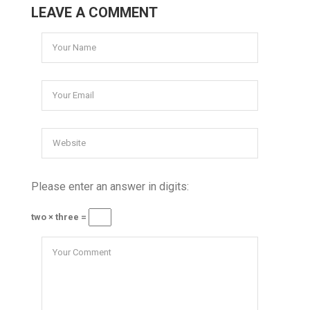
LEAVE A COMMENT
Please enter an answer in digits:
two × three =