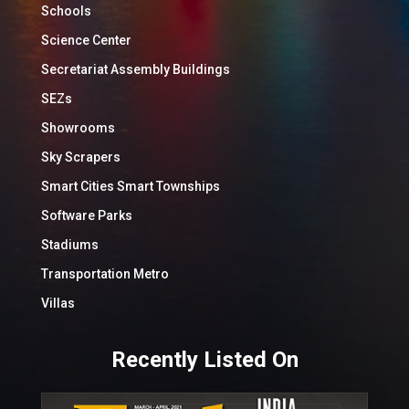
Schools
Science Center
Secretariat Assembly Buildings
SEZs
Showrooms
Sky Scrapers
Smart Cities Smart Townships
Software Parks
Stadiums
Transportation Metro
Villas
Recently Listed On