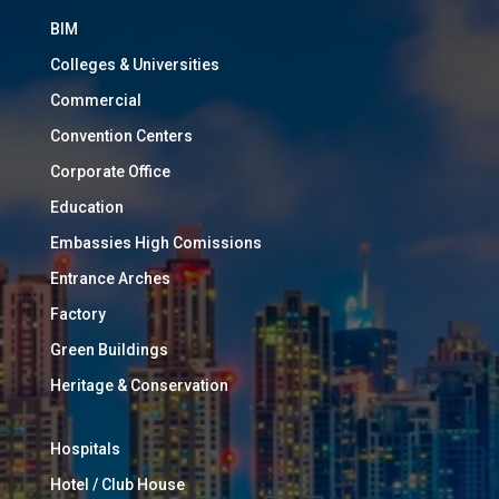
BIM
Colleges & Universities
Commercial
Convention Centers
Corporate Office
Education
Embassies High Comissions
Entrance Arches
Factory
Green Buildings
Heritage & Conservation
Hospitals
Hotel / Club House