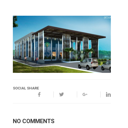
SOCIAL SHARE
NO COMMENTS