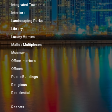
Integrated Township
Interiors
Landscaping Parks
Library
Luxury Homes
Malls / Multiplexes
Museum
Office Interiors
Offices
Public Buildings
Religious
Residential
Resorts