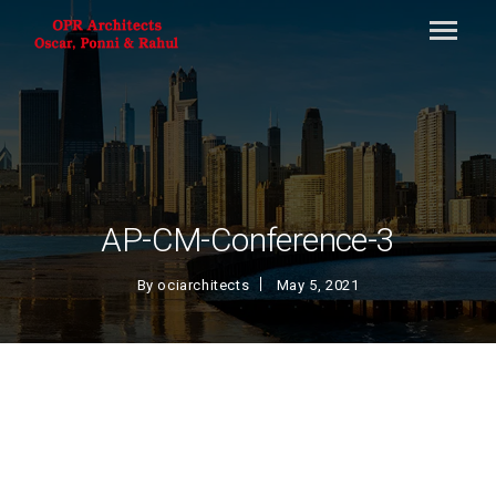
AP-CM-Conference-3
By
ociarchitects
May 5, 2021