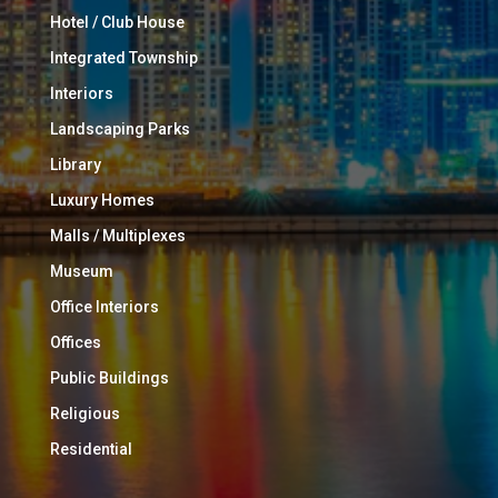
Hotel / Club House
Integrated Township
Interiors
Landscaping Parks
Library
Luxury Homes
Malls / Multiplexes
Museum
Office Interiors
Offices
Public Buildings
Religious
Residential