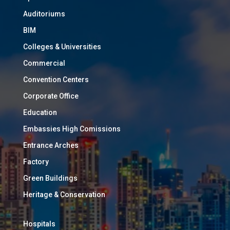
Auditoriums
BIM
Colleges & Universities
Commercial
Convention Centers
Corporate Office
Education
Embassies High Comissions
Entrance Arches
Factory
Green Buildings
Heritage & Conservation
Hospitals