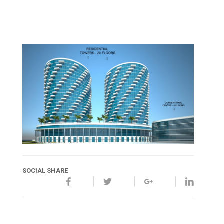
SOCIAL SHARE