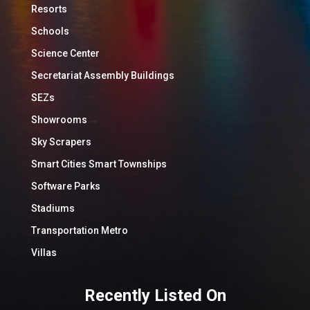
Resorts
Schools
Science Center
Secretariat Assembly Buildings
SEZs
Showrooms
Sky Scrapers
Smart Cities Smart Townships
Software Parks
Stadiums
Transportation Metro
Villas
Recently Listed On