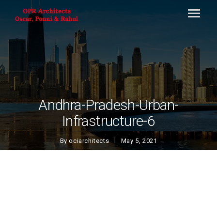
Andhra-Pradesh-Urban-
Infrastructure-6
By
ociarchitects
May 5, 2021