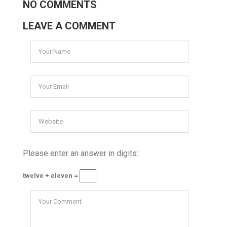
NO COMMENTS
LEAVE A COMMENT
Please enter an answer in digits:
twelve + eleven =