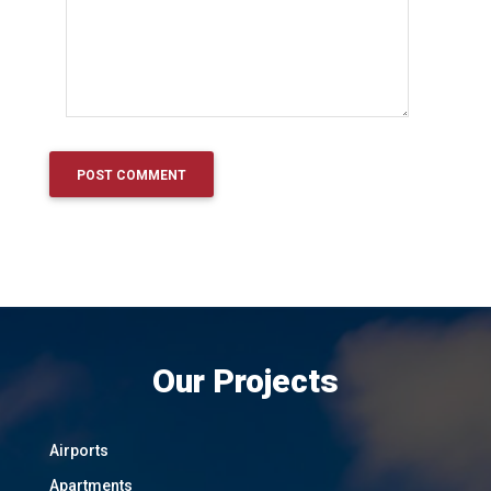
Our Projects
Airports
Apartments