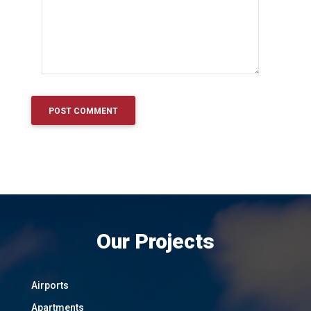
Our Projects
Airports
Apartments