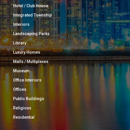
Hotel / Club House
Integrated Township
Interiors
Landscaping Parks
Library
Luxury Homes
Malls / Multiplexes
Museum
Office Interiors
Offices
Public Buildings
Religious
Residential