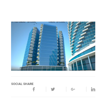
SOCIAL SHARE