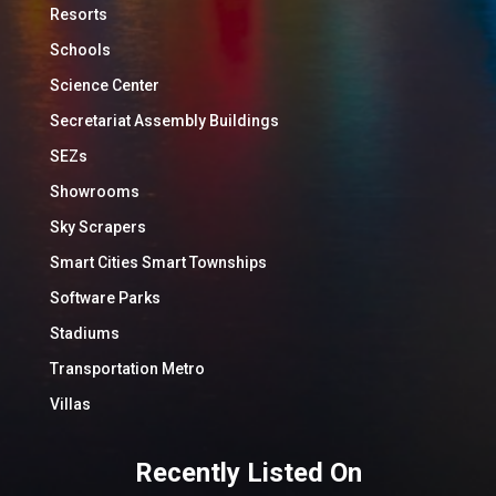
Resorts
Schools
Science Center
Secretariat Assembly Buildings
SEZs
Showrooms
Sky Scrapers
Smart Cities Smart Townships
Software Parks
Stadiums
Transportation Metro
Villas
Recently Listed On