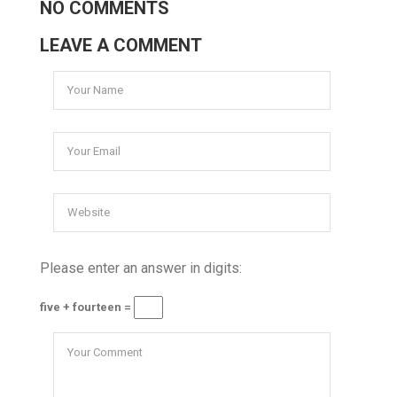
NO COMMENTS
LEAVE A COMMENT
Please enter an answer in digits:
five + fourteen =