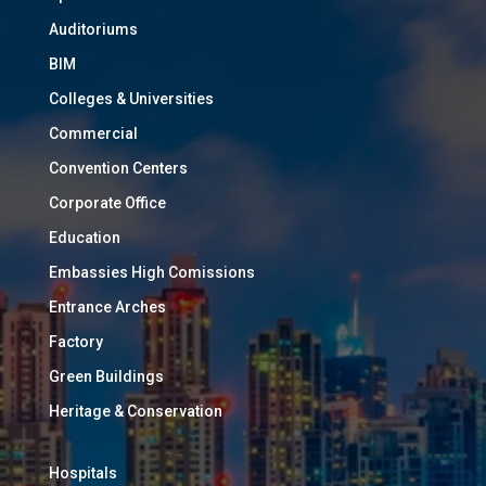
Auditoriums
BIM
Colleges & Universities
Commercial
Convention Centers
Corporate Office
Education
Embassies High Comissions
Entrance Arches
Factory
Green Buildings
Heritage & Conservation
Hospitals