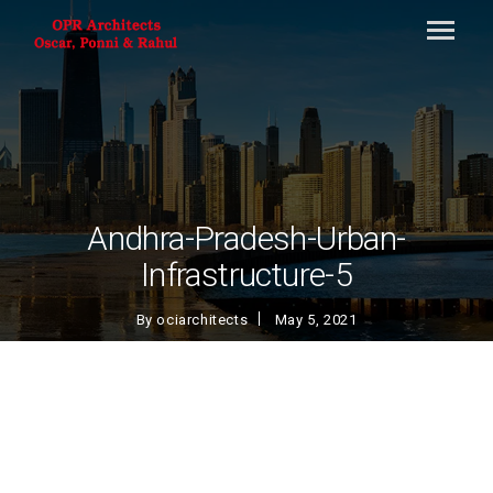
Andhra-Pradesh-Urban-
Infrastructure-5
By
ociarchitects
May 5, 2021