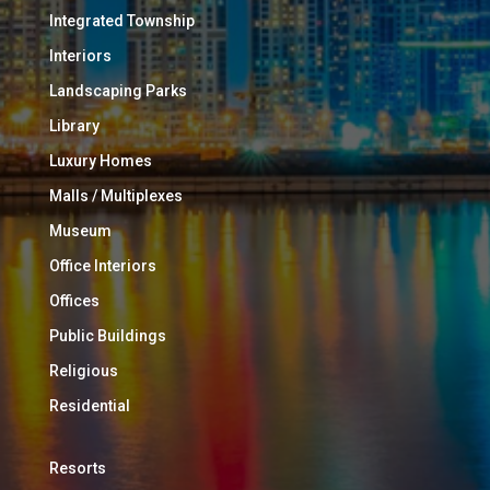
Integrated Township
Interiors
Landscaping Parks
Library
Luxury Homes
Malls / Multiplexes
Museum
Office Interiors
Offices
Public Buildings
Religious
Residential
Resorts