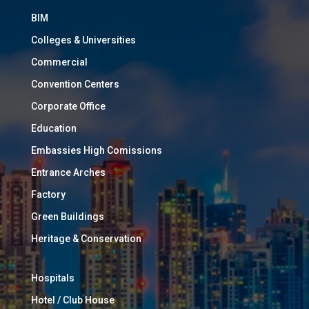
BIM
Colleges & Universities
Commercial
Convention Centers
Corporate Office
Education
Embassies High Comissions
Entrance Arches
Factory
Green Buildings
Heritage & Conservation
Hospitals
Hotel / Club House