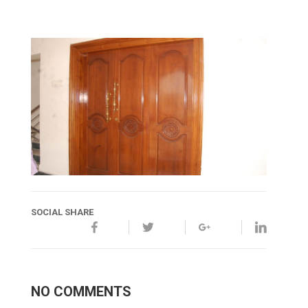
SOCIAL SHARE
NO COMMENTS