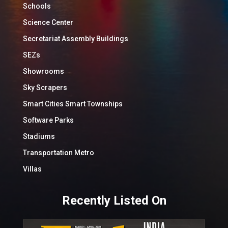
Schools
Science Center
Secretariat Assembly Buildings
SEZs
Showrooms
Sky Scrapers
Smart Cities Smart Townships
Software Parks
Stadiums
Transportation Metro
Villas
Recently Listed On