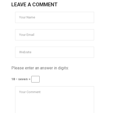
LEAVE A COMMENT
Please enter an answer in digits:
18 − seven =