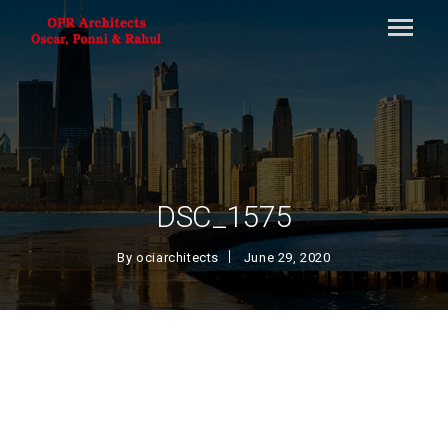
DSC_1575
By
ociarchitects
June 29, 2020