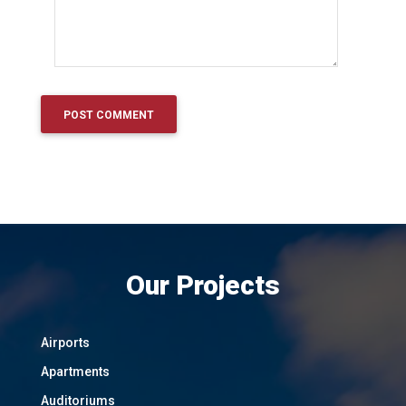
Our Projects
Airports
Apartments
Auditoriums