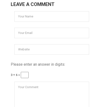
LEAVE A COMMENT
Please enter an answer in digits:
3 + 6 =