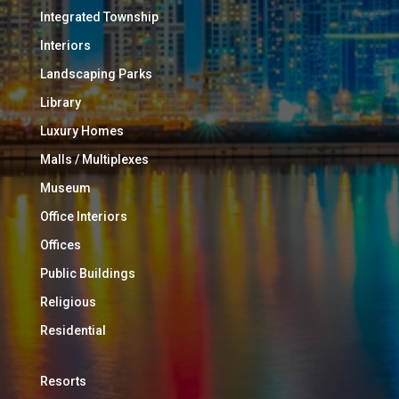
Integrated Township
Interiors
Landscaping Parks
Library
Luxury Homes
Malls / Multiplexes
Museum
Office Interiors
Offices
Public Buildings
Religious
Residential
Resorts