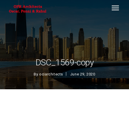
DSC_1569-copy
By
ociarchitects
June 29, 2020