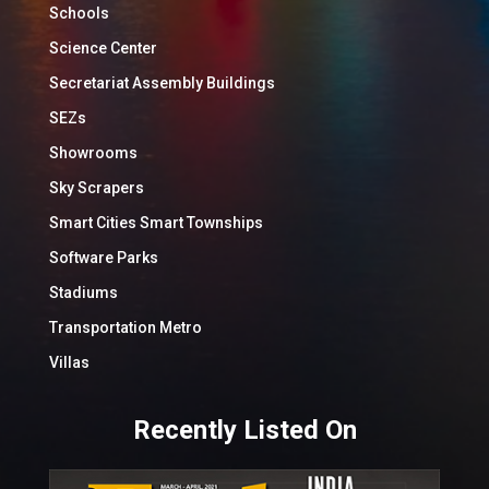
Schools
Science Center
Secretariat Assembly Buildings
SEZs
Showrooms
Sky Scrapers
Smart Cities Smart Townships
Software Parks
Stadiums
Transportation Metro
Villas
Recently Listed On