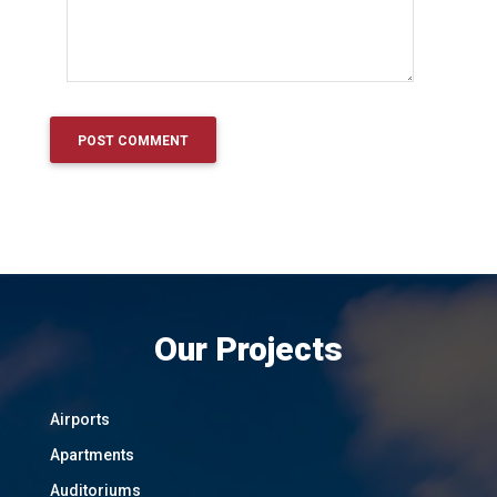
Our Projects
Airports
Apartments
Auditoriums