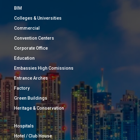
BIM
Colleges & Universities
Commercial
Convention Centers
Corporate Office
Education
Embassies High Comissions
Entrance Arches
Factory
Green Buildings
Heritage & Conservation
Hospitals
Hotel / Club House