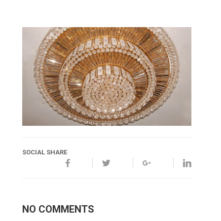
SOCIAL SHARE
NO COMMENTS