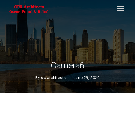
Camera6
By
ociarchitects
June 29, 2020