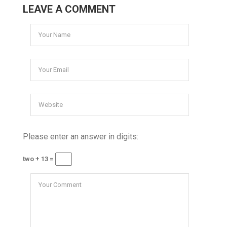
LEAVE A COMMENT
Please enter an answer in digits:
two + 13 =