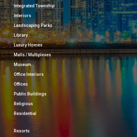
Integrated Township
Interiors
Landscaping Parks
Library
Luxury Homes
Malls / Multiplexes
Museum
Office Interiors
Offices
Public Buildings
Religious
Residential
Resorts