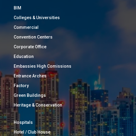
BIM
Colleges & Universities
Commercial
Convention Centers
Corporate Office
Education
Embassies High Comissions
Entrance Arches
Factory
Green Buildings
Heritage & Conservation
Hospitals
Hotel / Club House