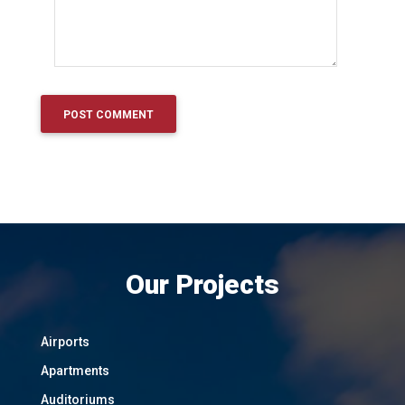
Our Projects
Airports
Apartments
Auditoriums