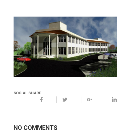
SOCIAL SHARE
NO COMMENTS