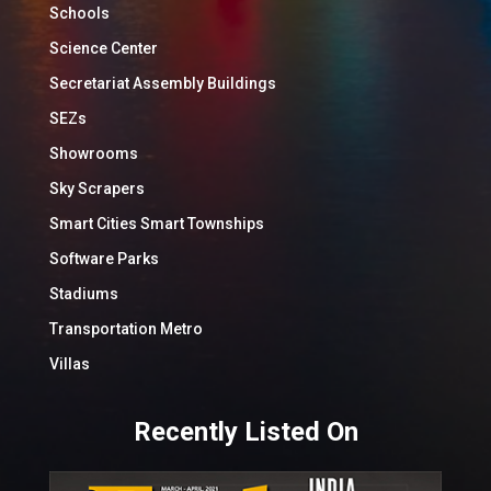
Schools
Science Center
Secretariat Assembly Buildings
SEZs
Showrooms
Sky Scrapers
Smart Cities Smart Townships
Software Parks
Stadiums
Transportation Metro
Villas
Recently Listed On