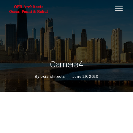
Camera4
By
ociarchitects
June 29, 2020