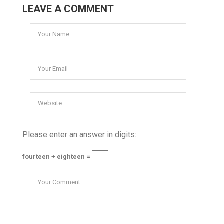
LEAVE A COMMENT
Please enter an answer in digits:
fourteen + eighteen =