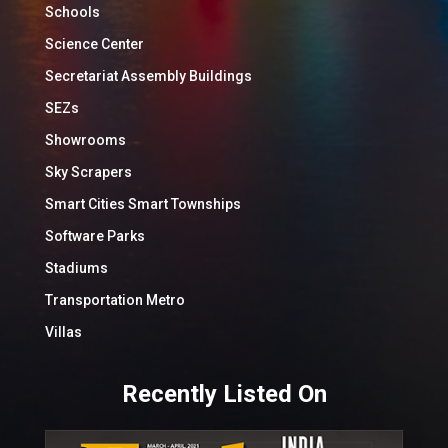
Schools
Science Center
Secretariat Assembly Buildings
SEZs
Showrooms
Sky Scrapers
Smart Cities Smart Townships
Software Parks
Stadiums
Transportation Metro
Villas
Recently Listed On