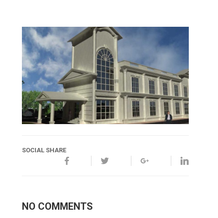
SOCIAL SHARE
NO COMMENTS