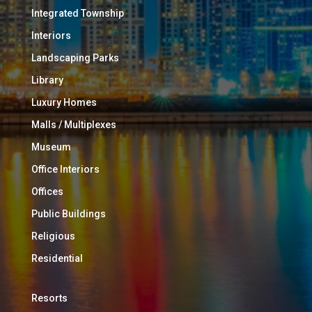
Integrated Township
Interiors
Landscaping Parks
Library
Luxury Homes
Malls / Multiplexes
Museum
Office Interiors
Offices
Public Buildings
Religious
Residential
Resorts