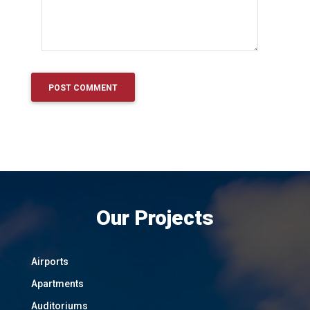
Our Projects
Airports
Apartments
Auditoriums