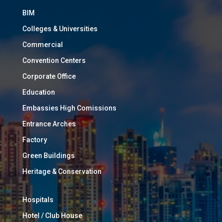
BIM
Colleges & Universities
Commercial
Convention Centers
Corporate Office
Education
Embassies High Comissions
Entrance Arches
Factory
Green Buildings
Heritage & Conservation
Hospitals
Hotel / Club House