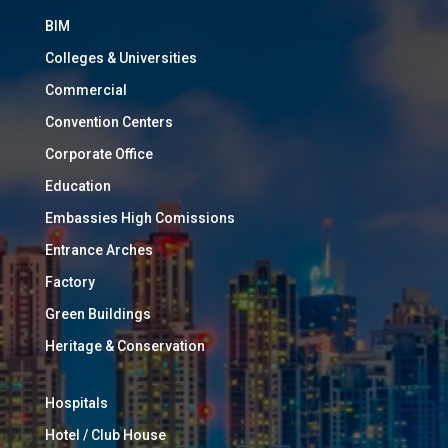
BIM
Colleges & Universities
Commercial
Convention Centers
Corporate Office
Education
Embassies High Comissions
Entrance Arches
Factory
Green Buildings
Heritage & Conservation
Hospitals
Hotel / Club House