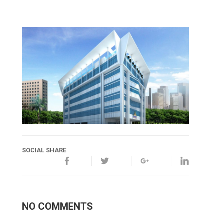
SOCIAL SHARE
NO COMMENTS