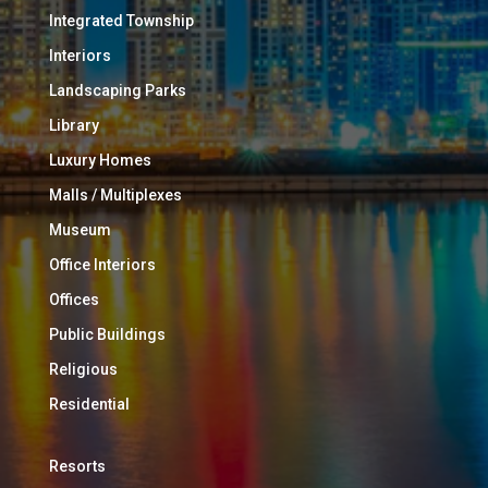
Integrated Township
Interiors
Landscaping Parks
Library
Luxury Homes
Malls / Multiplexes
Museum
Office Interiors
Offices
Public Buildings
Religious
Residential
Resorts