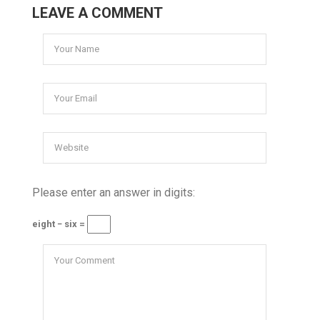
LEAVE A COMMENT
Please enter an answer in digits:
eight − six =