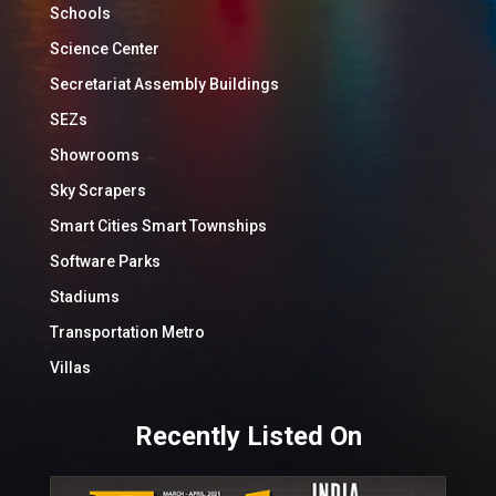
Schools
Science Center
Secretariat Assembly Buildings
SEZs
Showrooms
Sky Scrapers
Smart Cities Smart Townships
Software Parks
Stadiums
Transportation Metro
Villas
Recently Listed On