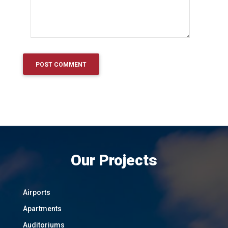
Our Projects
Airports
Apartments
Auditoriums