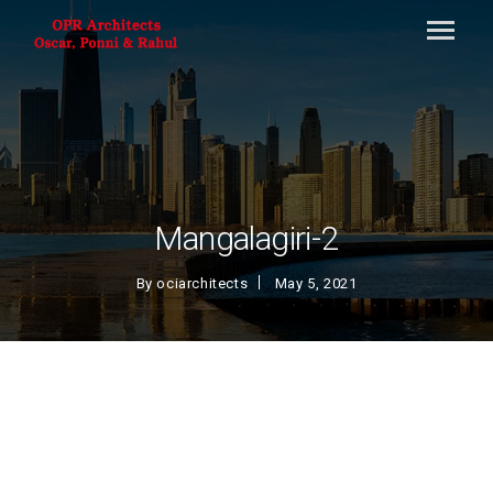
Mangalagiri-2
By
ociarchitects
May 5, 2021