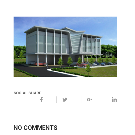
SOCIAL SHARE
NO COMMENTS