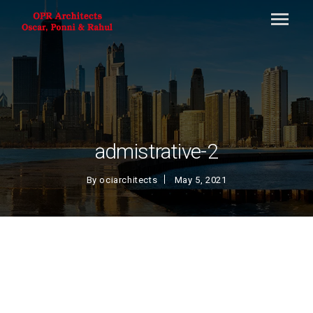
admistrative-2
By
ociarchitects
May 5, 2021