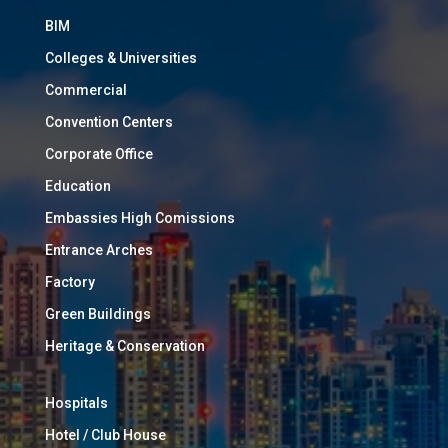
BIM
Colleges & Universities
Commercial
Convention Centers
Corporate Office
Education
Embassies High Comissions
Entrance Arches
Factory
Green Buildings
Heritage & Conservation
Hospitals
Hotel / Club House