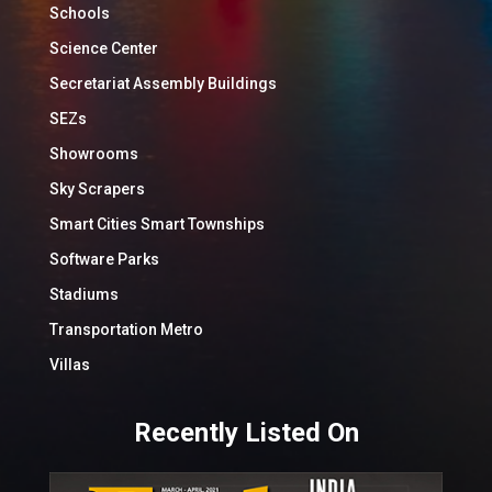
Schools
Science Center
Secretariat Assembly Buildings
SEZs
Showrooms
Sky Scrapers
Smart Cities Smart Townships
Software Parks
Stadiums
Transportation Metro
Villas
Recently Listed On