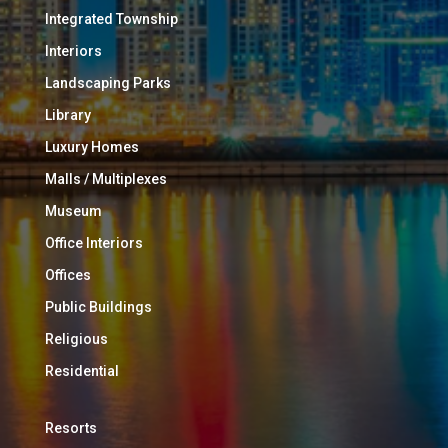
Integrated Township
Interiors
Landscaping Parks
Library
Luxury Homes
Malls / Multiplexes
Museum
Office Interiors
Offices
Public Buildings
Religious
Residential
Resorts