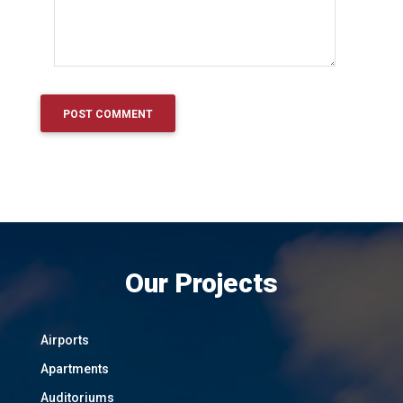
Our Projects
Airports
Apartments
Auditoriums