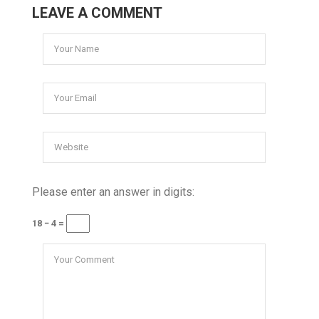
LEAVE A COMMENT
Please enter an answer in digits:
18 − 4 =