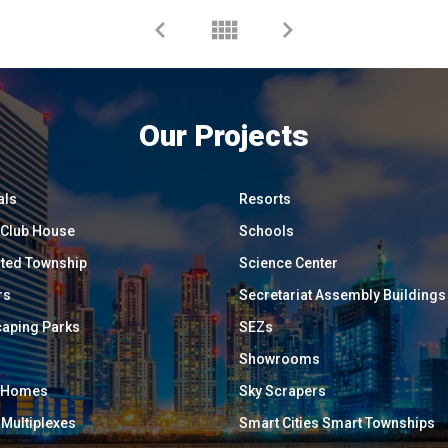
Our Projects
als
Resorts
/ Club House
Schools
ated Township
Science Center
rs
Secretariat Assembly Buildings
aping Parks
SEZs
Showrooms
y Homes
Sky Scrapers
 Multiplexes
Smart Cities Smart Townships