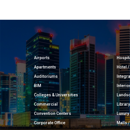
Airports
Hospit
Apartments
Hotel 
Auditoriums
Integr
BIM
Interio
Colleges & Universities
Landsc
Commercial
Library
Convention Centers
Luxur
Corporate Office
Malls /