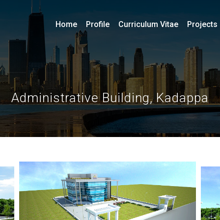
Home
Profile
Curriculum Vitae
Projects
Administrative Building, Kadappa