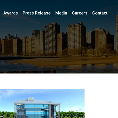
Awards
Press Release
Media
Careers
Contact