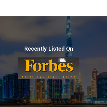
Recently Listed On