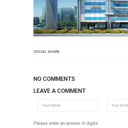
SOCIAL SHARE
NO COMMENTS
LEAVE A COMMENT
Please enter an answer in digits: