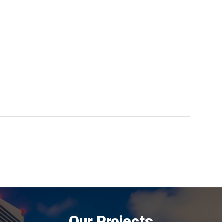
Our Projects