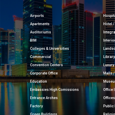
Airports
Hospit
Apartments
Hotel 
Auditoriums
Integr
BIM
Interio
Colleges & Universities
Landsc
Commercial
Library
Convention Centers
Luxur
Corporate Office
Malls /
Education
Muse
Embassies High Comissions
Office 
Entrance Arches
Offices
Factory
Public
Green Buildings
Religi