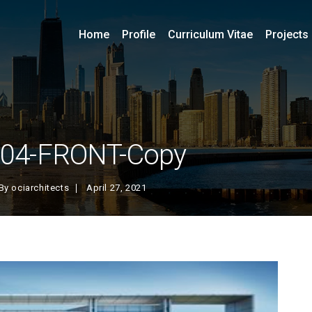
Home
Profile
Curriculum Vitae
Projects
-04-FRONT-Copy
By
ociarchitects
April 27, 2021