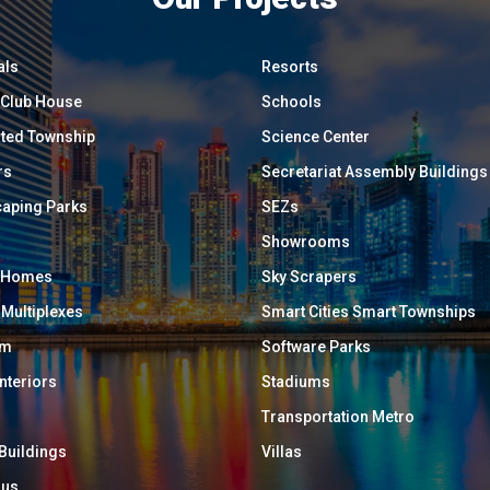
als
Resorts
/ Club House
Schools
ated Township
Science Center
rs
Secretariat Assembly Buildings
aping Parks
SEZs
Showrooms
y Homes
Sky Scrapers
 Multiplexes
Smart Cities Smart Townships
um
Software Parks
Interiors
Stadiums
Transportation Metro
 Buildings
Villas
ous