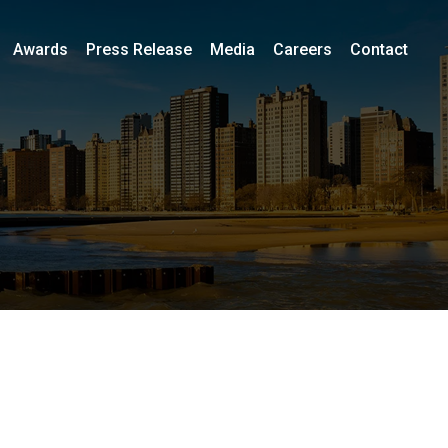
Awards
Press Release
Media
Careers
Contact