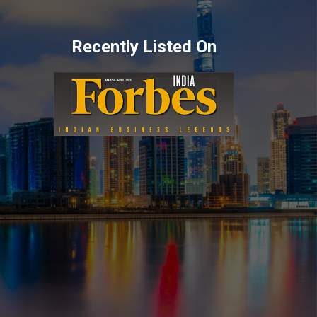
Recently Listed On