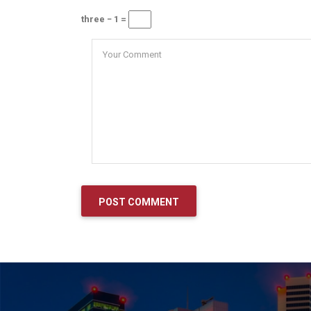
three − 1 =