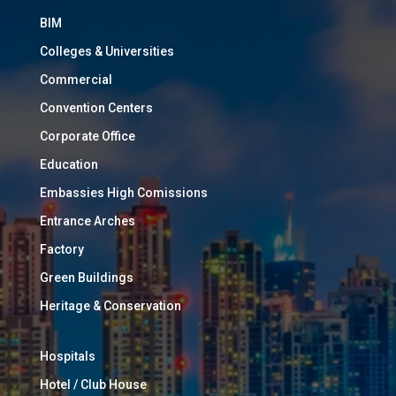
BIM
Colleges & Universities
Commercial
Convention Centers
Corporate Office
Education
Embassies High Comissions
Entrance Arches
Factory
Green Buildings
Heritage & Conservation
Hospitals
Hotel / Club House