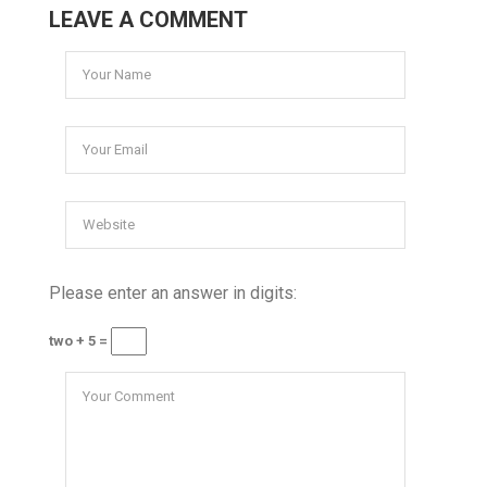
LEAVE A COMMENT
Please enter an answer in digits:
two + 5 =