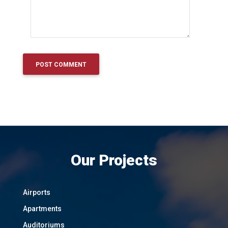
Our Projects
Airports
Apartments
Auditoriums