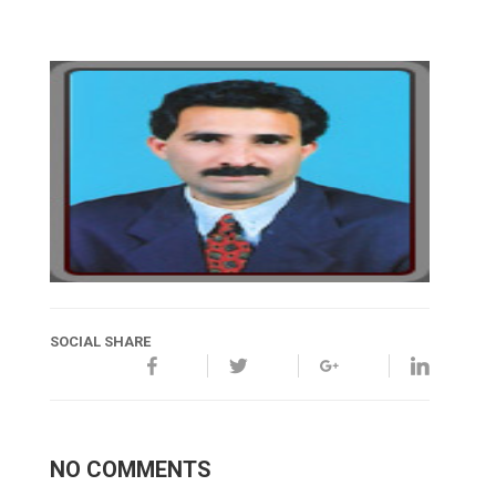
SOCIAL SHARE
NO COMMENTS