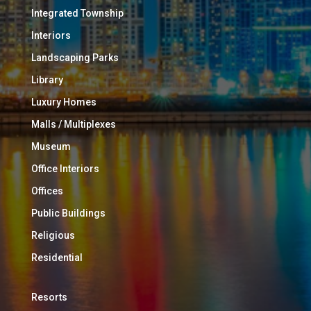
Integrated Township
Interiors
Landscaping Parks
Library
Luxury Homes
Malls / Multiplexes
Museum
Office Interiors
Offices
Public Buildings
Religious
Residential
Resorts