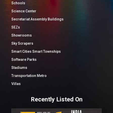
Schools
Science Center
Secretariat Assembly Buildings
SEZs
Showrooms
Sky Scrapers
Smart Cities Smart Townships
Software Parks
Stadiums
Transportation Metro
Villas
Recently Listed On