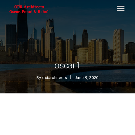
oscar1
By
ociarchitects
June 9, 2020