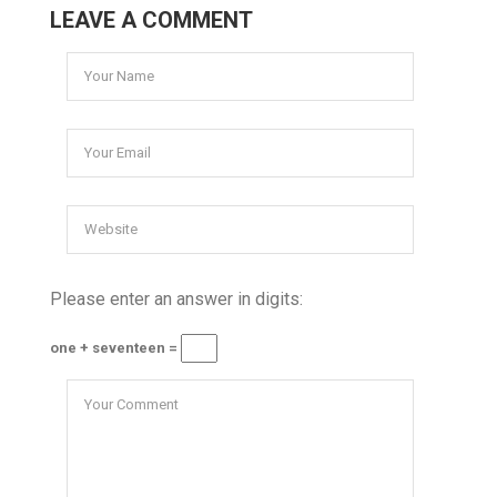
LEAVE A COMMENT
Please enter an answer in digits:
one + seventeen =