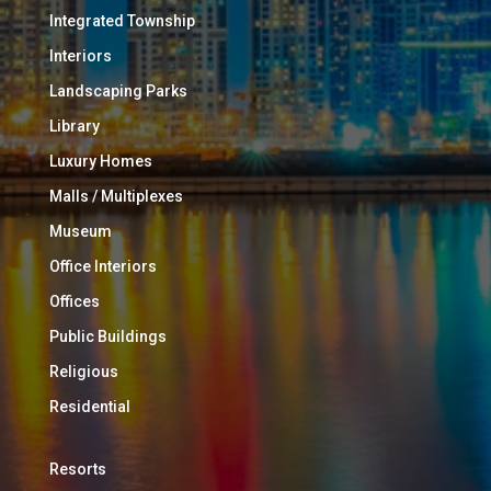
Integrated Township
Interiors
Landscaping Parks
Library
Luxury Homes
Malls / Multiplexes
Museum
Office Interiors
Offices
Public Buildings
Religious
Residential
Resorts