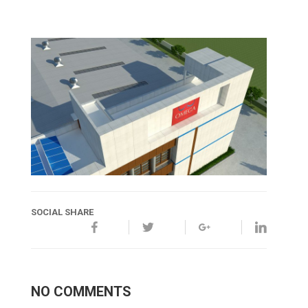
SOCIAL SHARE
NO COMMENTS