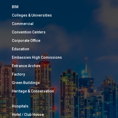
BIM
Colleges & Universities
Commercial
Convention Centers
Corporate Office
Education
Embassies High Comissions
Entrance Arches
Factory
Green Buildings
Heritage & Conservation
Hospitals
Hotel / Club House