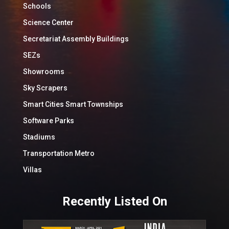
Schools
Science Center
Secretariat Assembly Buildings
SEZs
Showrooms
Sky Scrapers
Smart Cities Smart Townships
Software Parks
Stadiums
Transportation Metro
Villas
Recently Listed On