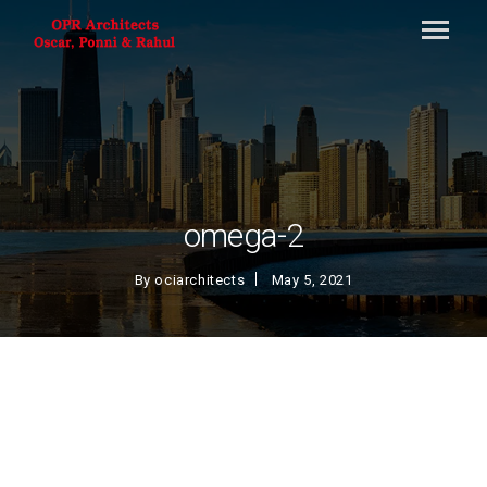
omega-2
By
ociarchitects
May 5, 2021