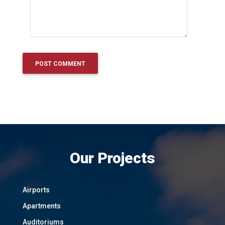
Our Projects
Airports
Apartments
Auditoriums