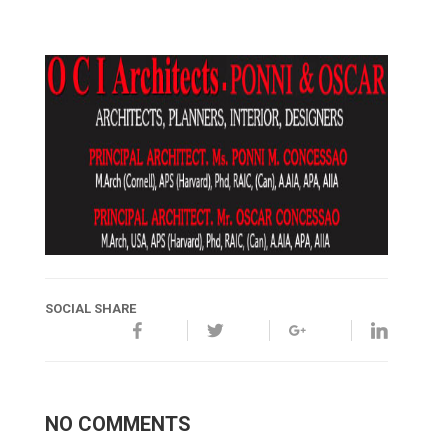
SOCIAL SHARE
NO COMMENTS