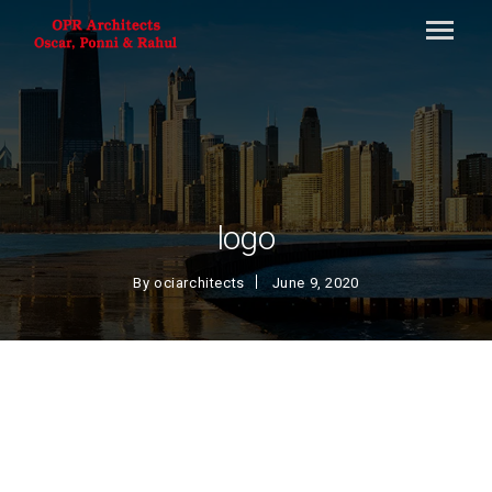
logo
By
ociarchitects
June 9, 2020