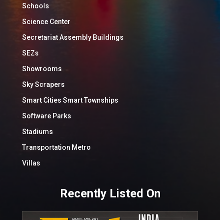
Schools
Science Center
Secretariat Assembly Buildings
SEZs
Showrooms
Sky Scrapers
Smart Cities Smart Townships
Software Parks
Stadiums
Transportation Metro
Villas
Recently Listed On