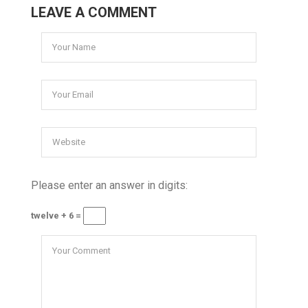
LEAVE A COMMENT
Please enter an answer in digits:
twelve + 6 =