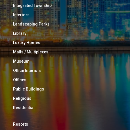
Integrated Township
Interiors
Landscaping Parks
Library
Luxury Homes
Malls / Multiplexes
Museum
Office Interiors
Offices
Public Buildings
Religious
Residential
Resorts