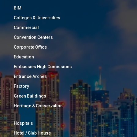
BIM
Colleges & Universities
Commercial
Convention Centers
Corporate Office
Education
Embassies High Comissions
Entrance Arches
Factory
Green Buildings
Heritage & Conservation
Hospitals
Hotel / Club House