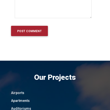
Our Projects
Airports
Apartments
Auditoriums