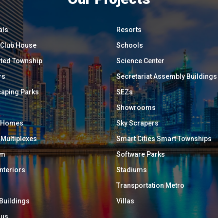
als
Resorts
/ Club House
Schools
ated Township
Science Center
rs
Secretariat Assembly Buildings
aping Parks
SEZs
Showrooms
y Homes
Sky Scrapers
 Multiplexes
Smart Cities Smart Townships
um
Software Parks
Interiors
Stadiums
Transportation Metro
 Buildings
Villas
ous