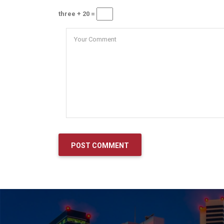
three + 20 =