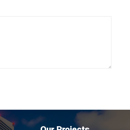
Our Projects