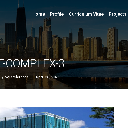
Home
Profile
Curriculum Vitae
Projects
IT-COMPLEX-3
By
ociarchitects
April 26, 2021