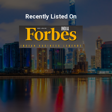
Recently Listed On