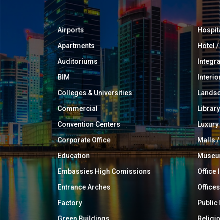
Airports
Hospit
Apartments
Hotel 
Auditoriums
Integr
BIM
Interio
Colleges & Universities
Landsc
Commercial
Library
Convention Centers
Luxur
Corporate Office
Malls /
Education
Muse
Embassies High Comissions
Office 
Entrance Arches
Offices
Factory
Public
Green Buildings
Religi