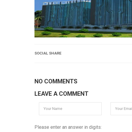
SOCIAL SHARE
NO COMMENTS
LEAVE A COMMENT
Please enter an answer in digits: