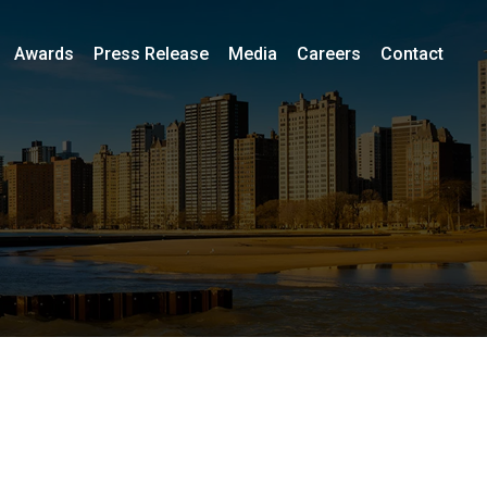
Awards
Press Release
Media
Careers
Contact