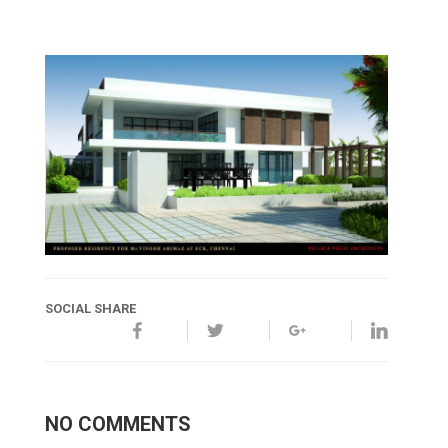
SOCIAL SHARE
NO COMMENTS