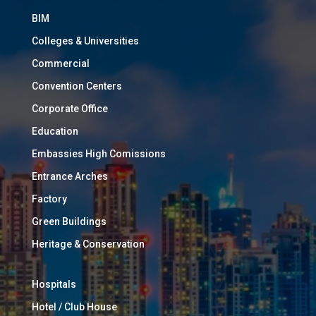
BIM
Colleges & Universities
Commercial
Convention Centers
Corporate Office
Education
Embassies High Comissions
Entrance Arches
Factory
Green Buildings
Heritage & Conservation
Hospitals
Hotel / Club House