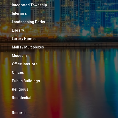
Integrated Township
Interiors
Landscaping Parks
Library
Luxury Homes
Malls / Multiplexes
Museum
Office Interiors
Offices
Public Buildings
Religious
Residential
Resorts