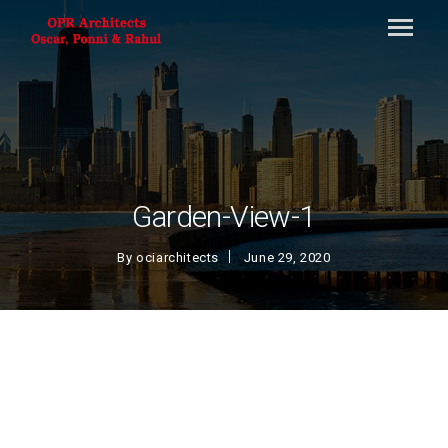
Garden-View-1
By
ociarchitects
June 29, 2020