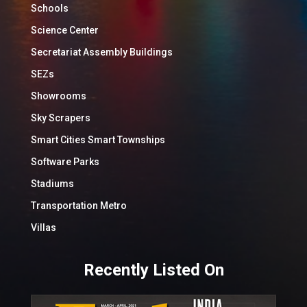
Schools
Science Center
Secretariat Assembly Buildings
SEZs
Showrooms
Sky Scrapers
Smart Cities Smart Townships
Software Parks
Stadiums
Transportation Metro
Villas
Recently Listed On