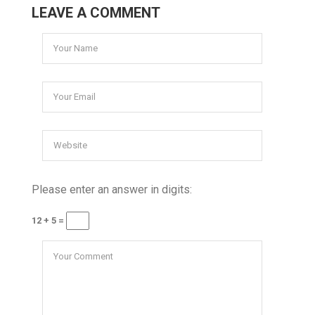
LEAVE A COMMENT
Please enter an answer in digits:
12 + 5 =