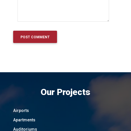
Our Projects
Airports
Apartments
Auditoriums