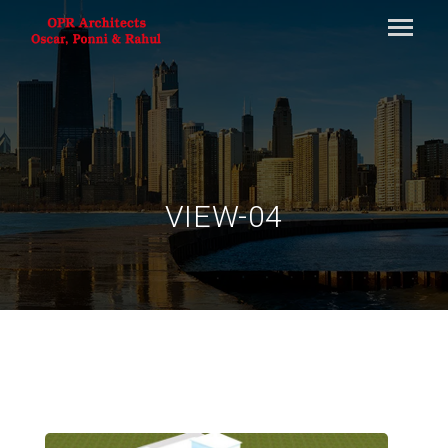
VIEW-04