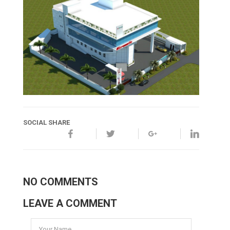
SOCIAL SHARE
NO COMMENTS
LEAVE A COMMENT