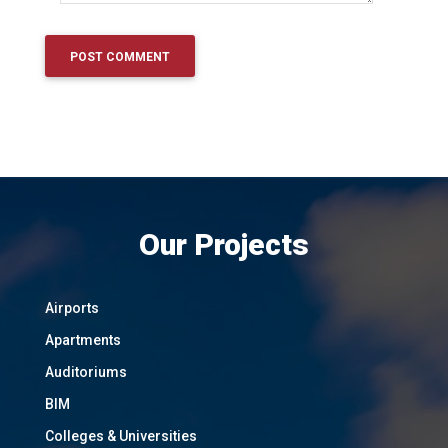
Our Projects
Airports
Apartments
Auditoriums
BIM
Colleges & Universities