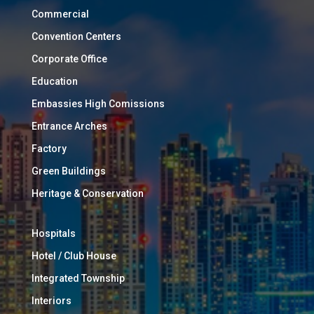
Commercial
Convention Centers
Corporate Office
Education
Embassies High Comissions
Entrance Arches
Factory
Green Buildings
Heritage & Conservation
Hospitals
Hotel / Club House
Integrated Township
Interiors