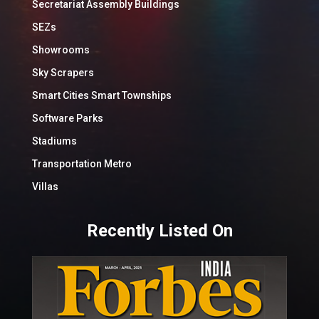
Secretariat Assembly Buildings
SEZs
Showrooms
Sky Scrapers
Smart Cities Smart Townships
Software Parks
Stadiums
Transportation Metro
Villas
Recently Listed On