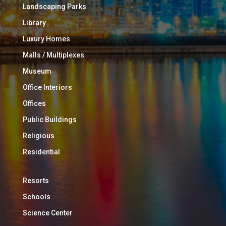
Landscaping Parks
Library
Luxury Homes
Malls / Multiplexes
Museum
Office Interiors
Offices
Public Buildings
Religious
Residential
Resorts
Schools
Science Center