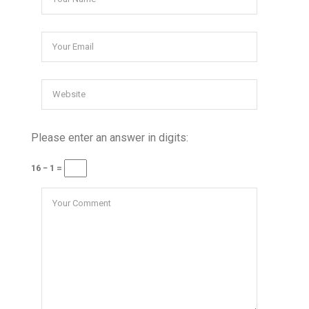
Please enter an answer in digits:
16 − 1 =