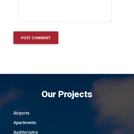
Our Projects
Airports
Apartments
Auditoriums