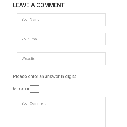
LEAVE A COMMENT
Please enter an answer in digits:
four × 1 =