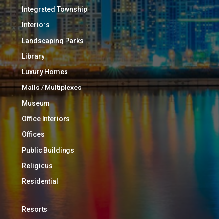
Integrated Township
Interiors
Landscaping Parks
Library
Luxury Homes
Malls / Multiplexes
Museum
Office Interiors
Offices
Public Buildings
Religious
Residential
Resorts