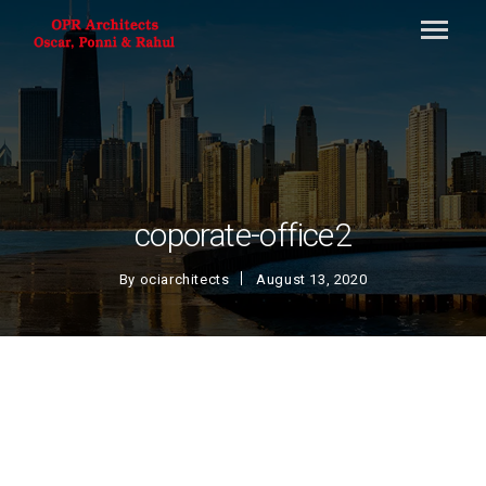
coporate-office2
By
ociarchitects
August 13, 2020