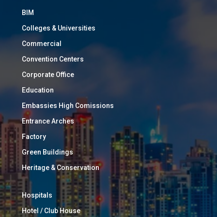
BIM
Colleges & Universities
Commercial
Convention Centers
Corporate Office
Education
Embassies High Comissions
Entrance Arches
Factory
Green Buildings
Heritage & Conservation
Hospitals
Hotel / Club House