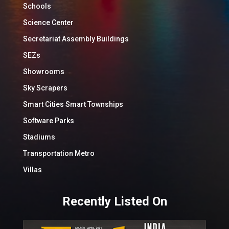
Schools
Science Center
Secretariat Assembly Buildings
SEZs
Showrooms
Sky Scrapers
Smart Cities Smart Townships
Software Parks
Stadiums
Transportation Metro
Villas
Recently Listed On