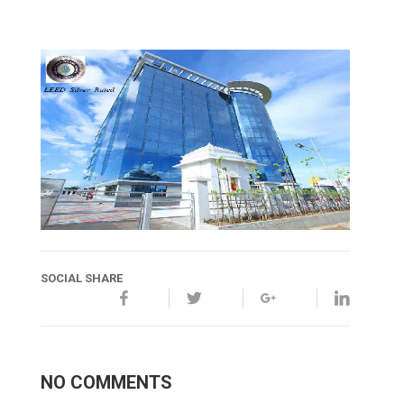
SOCIAL SHARE
NO COMMENTS