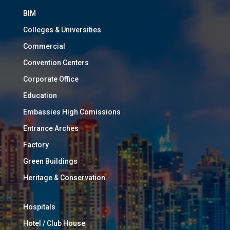
BIM
Colleges & Universities
Commercial
Convention Centers
Corporate Office
Education
Embassies High Comissions
Entrance Arches
Factory
Green Buildings
Heritage & Conservation
Hospitals
Hotel / Club House