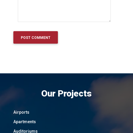
Our Projects
Airports
Apartments
Auditoriums