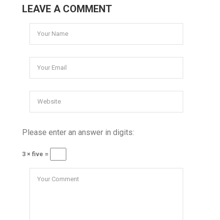
LEAVE A COMMENT
Please enter an answer in digits:
3 × five =