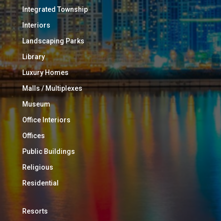
Integrated Township
Interiors
Landscaping Parks
Library
Luxury Homes
Malls / Multiplexes
Museum
Office Interiors
Offices
Public Buildings
Religious
Residential
Resorts