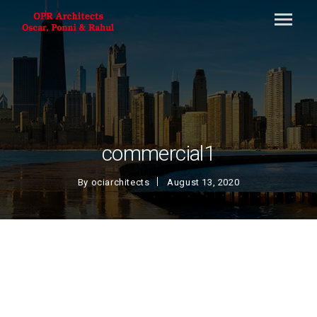
commercial1
By
ociarchitects
August 13, 2020