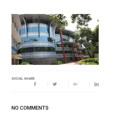
SOCIAL SHARE
NO COMMENTS