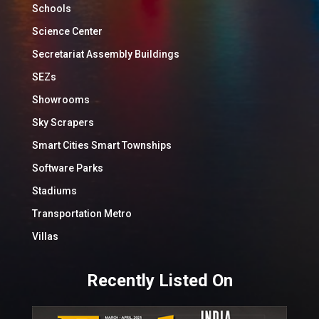
Schools
Science Center
Secretariat Assembly Buildings
SEZs
Showrooms
Sky Scrapers
Smart Cities Smart Townships
Software Parks
Stadiums
Transportation Metro
Villas
Recently Listed On