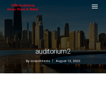
auditorium2
By
ociarchitects
August 13, 2020