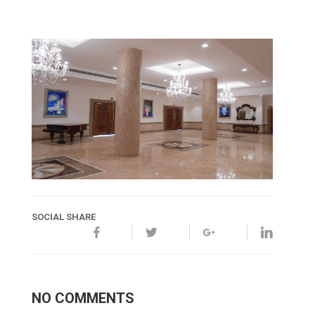
SOCIAL SHARE
NO COMMENTS