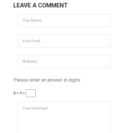
LEAVE A COMMENT
Please enter an answer in digits:
8 + 9 =