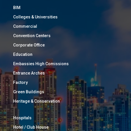
BIM
Colleges & Universities
Commercial
Convention Centers
Corporate Office
Education
Embassies High Comissions
Entrance Arches
Factory
Green Buildings
Heritage & Conservation
Hospitals
Hotel / Club House