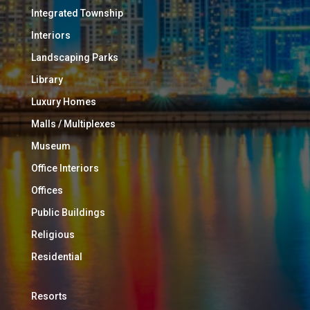
Integrated Township
Interiors
Landscaping Parks
Library
Luxury Homes
Malls / Multiplexes
Museum
Office Interiors
Offices
Public Buildings
Religious
Residential
Resorts