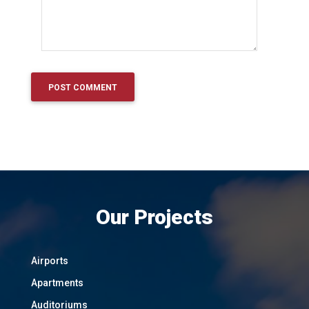
Our Projects
Airports
Apartments
Auditoriums