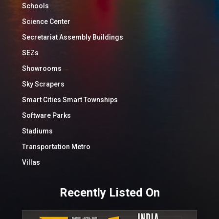
Schools
Science Center
Secretariat Assembly Buildings
SEZs
Showrooms
Sky Scrapers
Smart Cities Smart Townships
Software Parks
Stadiums
Transportation Metro
Villas
Recently Listed On