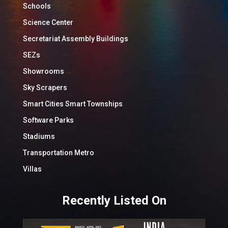
Schools
Science Center
Secretariat Assembly Buildings
SEZs
Showrooms
Sky Scrapers
Smart Cities Smart Townships
Software Parks
Stadiums
Transportation Metro
Villas
Recently Listed On