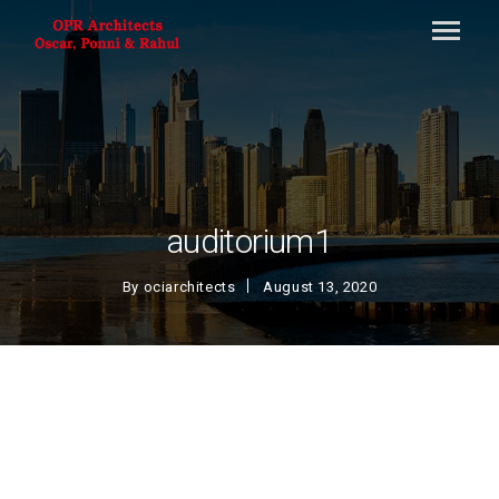
auditorium1
By
ociarchitects
August 13, 2020