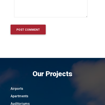
Our Projects
Airports
Apartments
Auditoriums