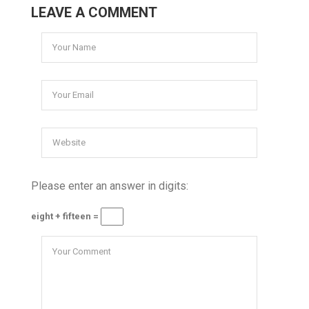
LEAVE A COMMENT
Please enter an answer in digits:
eight + fifteen =