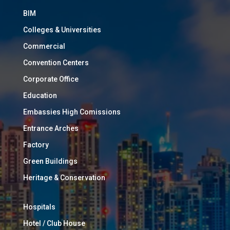
BIM
Colleges & Universities
Commercial
Convention Centers
Corporate Office
Education
Embassies High Comissions
Entrance Arches
Factory
Green Buildings
Heritage & Conservation
Hospitals
Hotel / Club House