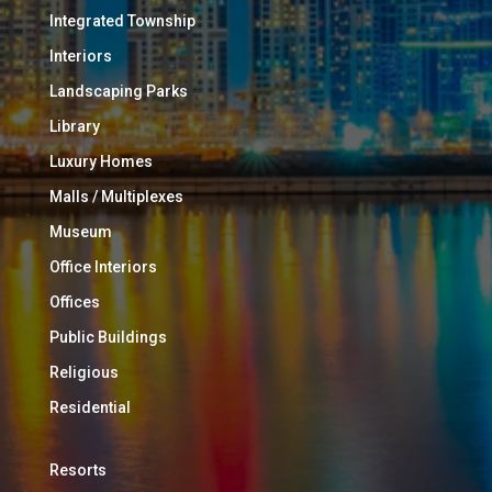
Integrated Township
Interiors
Landscaping Parks
Library
Luxury Homes
Malls / Multiplexes
Museum
Office Interiors
Offices
Public Buildings
Religious
Residential
Resorts