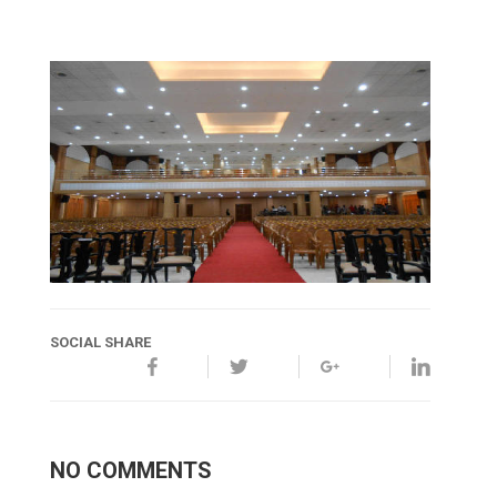
SOCIAL SHARE
NO COMMENTS