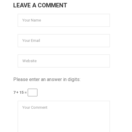
LEAVE A COMMENT
Please enter an answer in digits:
7 + 15 =