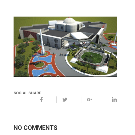
SOCIAL SHARE
NO COMMENTS