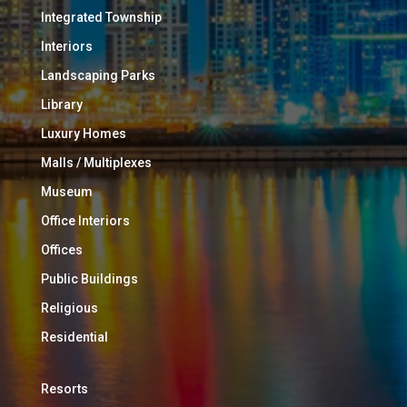
Integrated Township
Interiors
Landscaping Parks
Library
Luxury Homes
Malls / Multiplexes
Museum
Office Interiors
Offices
Public Buildings
Religious
Residential
Resorts