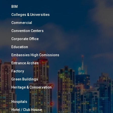
BIM
Colleges & Universities
Commercial
Convention Centers
Corporate Office
Education
Embassies High Comissions
Entrance Arches
Factory
Green Buildings
Heritage & Conservation
Hospitals
Hotel / Club House