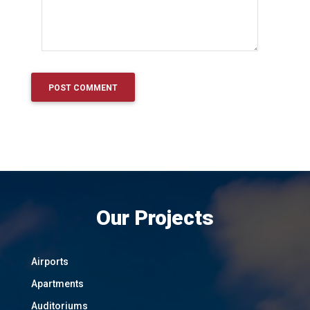
Our Projects
Airports
Apartments
Auditoriums