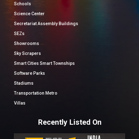
Schools
Science Center
Secretariat Assembly Buildings
SEZs
Showrooms
Sky Scrapers
Smart Cities Smart Townships
Software Parks
Stadiums
Transportation Metro
Villas
Recently Listed On