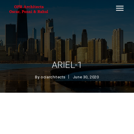
ARIEL-1
By
ociarchitects
June 30, 2020