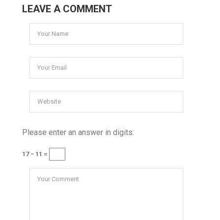
LEAVE A COMMENT
Please enter an answer in digits:
17 − 11 =