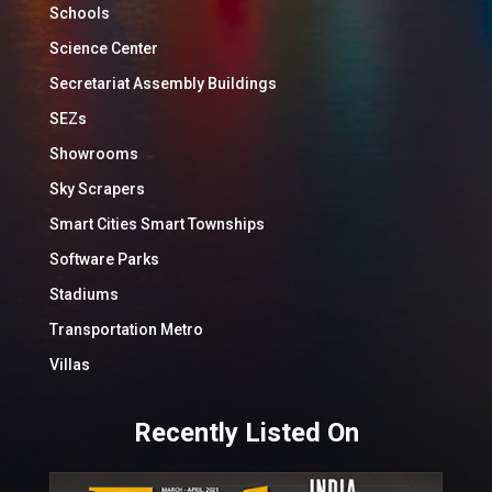
Schools
Science Center
Secretariat Assembly Buildings
SEZs
Showrooms
Sky Scrapers
Smart Cities Smart Townships
Software Parks
Stadiums
Transportation Metro
Villas
Recently Listed On