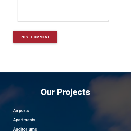
Our Projects
Airports
Apartments
Auditoriums