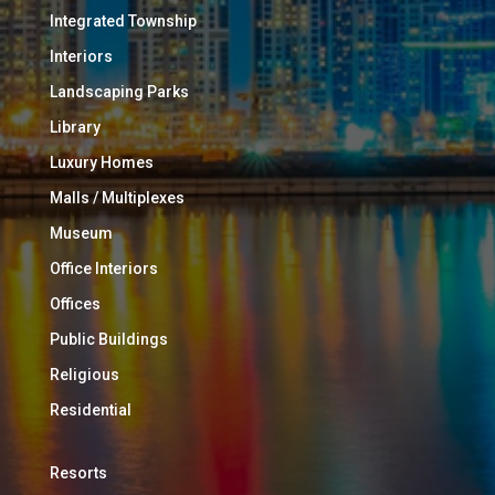
Integrated Township
Interiors
Landscaping Parks
Library
Luxury Homes
Malls / Multiplexes
Museum
Office Interiors
Offices
Public Buildings
Religious
Residential
Resorts