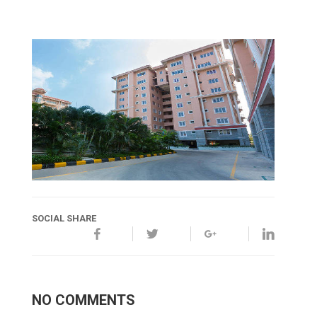
SOCIAL SHARE
NO COMMENTS