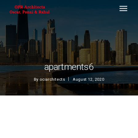
apartments6
By
ociarchitects
August 12, 2020