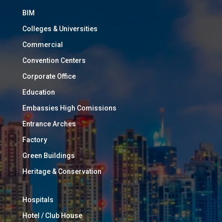
BIM
Colleges & Universities
Commercial
Convention Centers
Corporate Office
Education
Embassies High Comissions
Entrance Arches
Factory
Green Buildings
Heritage & Conservation
Hospitals
Hotel / Club House