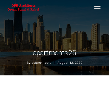
apartments25
By
ociarchitects
August 12, 2020