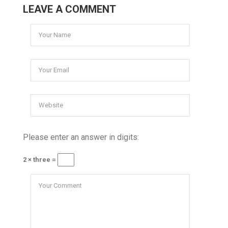
LEAVE A COMMENT
Please enter an answer in digits:
2 × three =