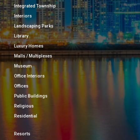
Integrated Township
Interiors
Landscaping Parks
Library
Luxury Homes
Malls / Multiplexes
Museum
Office Interiors
Offices
Public Buildings
Religious
Residential
Resorts