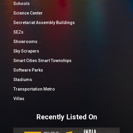
Schools
Science Center
Secretariat Assembly Buildings
SEZs
Showrooms
Sky Scrapers
Smart Cities Smart Townships
Software Parks
Stadiums
Transportation Metro
Villas
Recently Listed On