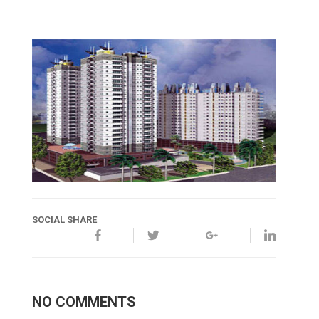
SOCIAL SHARE
NO COMMENTS