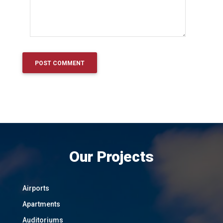
Our Projects
Airports
Apartments
Auditoriums