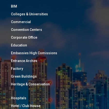
BIM
Colleges & Universities
Commercial
Convention Centers
Corporate Office
Education
Embassies High Comissions
Entrance Arches
Factory
Green Buildings
Heritage & Conservation
Hospitals
Hotel / Club House