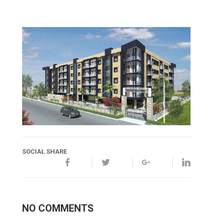
SOCIAL SHARE
NO COMMENTS