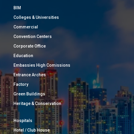
BIM
Colleges & Universities
Commercial
Convention Centers
Corporate Office
Education
Embassies High Comissions
Entrance Arches
Factory
Green Buildings
Heritage & Conservation
Hospitals
Hotel / Club House