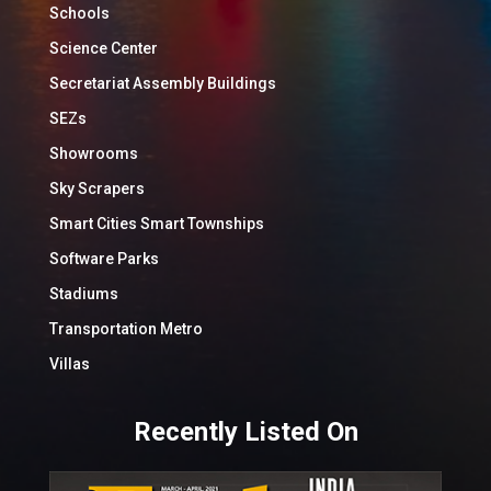
Schools
Science Center
Secretariat Assembly Buildings
SEZs
Showrooms
Sky Scrapers
Smart Cities Smart Townships
Software Parks
Stadiums
Transportation Metro
Villas
Recently Listed On