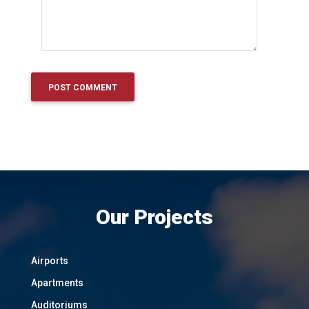
Our Projects
Airports
Apartments
Auditoriums