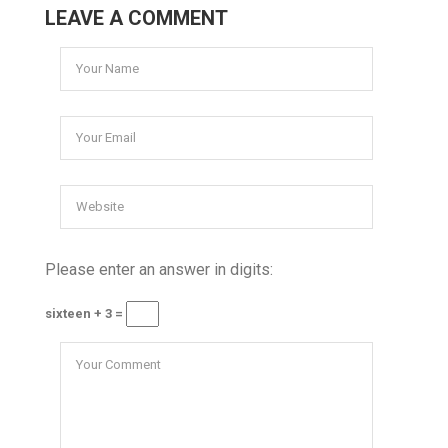
LEAVE A COMMENT
Please enter an answer in digits:
sixteen + 3 =