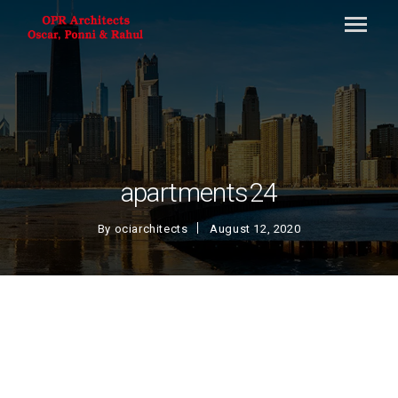
apartments24
By
ociarchitects
August 12, 2020