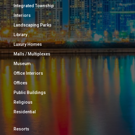
Integrated Township
Interiors
Landscaping Parks
Library
Luxury Homes
Malls / Multiplexes
Museum
Office Interiors
Offices
Public Buildings
Religious
Residential
Resorts