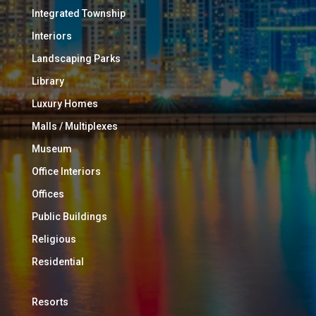
Integrated Township
Interiors
Landscaping Parks
Library
Luxury Homes
Malls / Multiplexes
Museum
Office Interiors
Offices
Public Buildings
Religious
Residential
Resorts