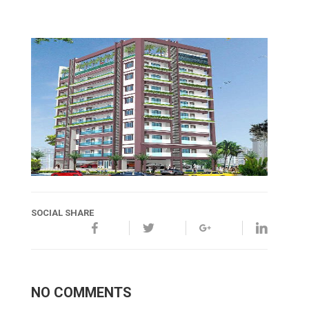
SOCIAL SHARE
NO COMMENTS