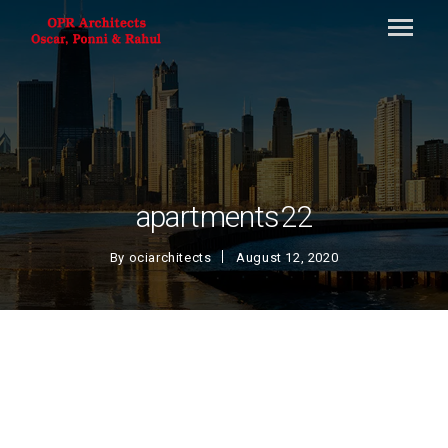
apartments22
By
ociarchitects
August 12, 2020