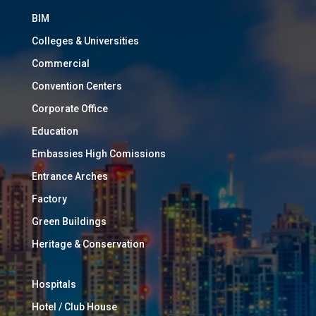
BIM
Colleges & Universities
Commercial
Convention Centers
Corporate Office
Education
Embassies High Comissions
Entrance Arches
Factory
Green Buildings
Heritage & Conservation
Hospitals
Hotel / Club House