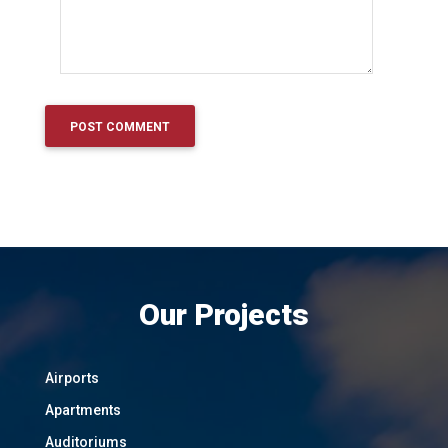
Our Projects
Airports
Apartments
Auditoriums