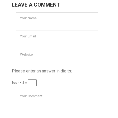
LEAVE A COMMENT
Please enter an answer in digits:
four × 4 =