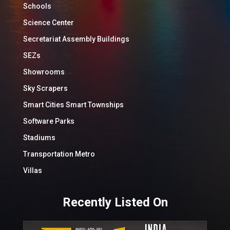
Schools
Science Center
Secretariat Assembly Buildings
SEZs
Showrooms
Sky Scrapers
Smart Cities Smart Townships
Software Parks
Stadiums
Transportation Metro
Villas
Recently Listed On