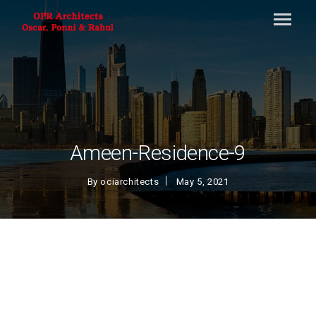
Ameen-Residence-9
By
ociarchitects
May 5, 2021