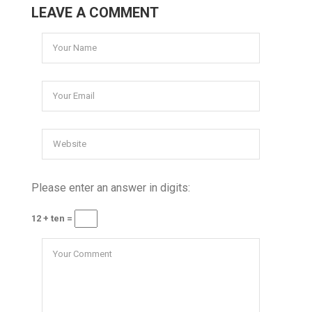
LEAVE A COMMENT
Please enter an answer in digits:
12 + ten =