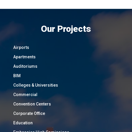
Our Projects
Airports
Apartments
Auditoriums
BIM
Colleges & Universities
Commercial
Convention Centers
Corporate Office
Education