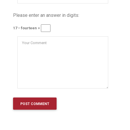
Please enter an answer in digits:
17 − fourteen =