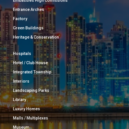
Embassies High Comissions
Entrance Arches
Factory
Green Buildings
Heritage & Conservation
Hospitals
Hotel / Club House
Integrated Township
Interiors
Landscaping Parks
Library
Luxury Homes
Malls / Multiplexes
Museum