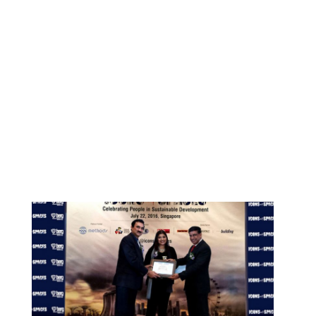
By
ociarchitects
May 11, 2021