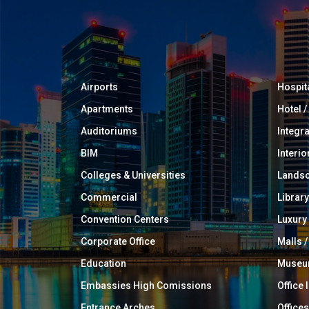
Airports
Hospit
Apartments
Hotel 
Auditoriums
Integr
BIM
Interio
Colleges & Universities
Landsc
Commercial
Library
Convention Centers
Luxur
Corporate Office
Malls /
Education
Muse
Embassies High Comissions
Office 
Entrance Arches
Offices