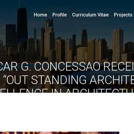
Home
Profile
Curriculum Vitae
Projects
SCAR G. CONCESSAO RECE
 “OUT STANDING ARCHIT
ELLENCE IN ARCHITECT
 FROM HINDUSTAN UNIVE
By
ociarchitects
May 10, 2021