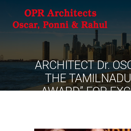
ARCHITECT Dr. O
THE TAMILNADU
AWARD” FOR EXC
PRACTICE – 2005