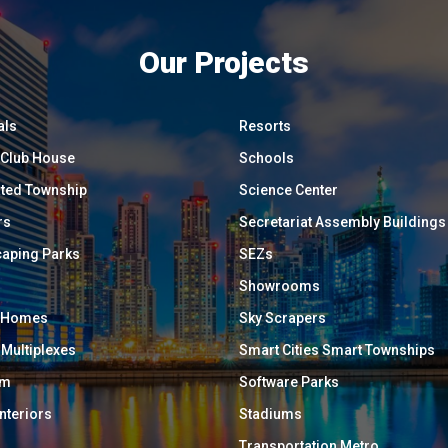
Our Projects
als
Resorts
/ Club House
Schools
ated Township
Science Center
rs
Secretariat Assembly Buildings
aping Parks
SEZs
Showrooms
y Homes
Sky Scrapers
 Multiplexes
Smart Cities Smart Townships
um
Software Parks
Interiors
Stadiums
Transportation Metro