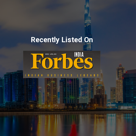
Recently Listed On