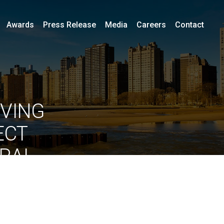
Awards
Press Release
Media
Careers
Contact
IVING
ECT
URAL
RSITY