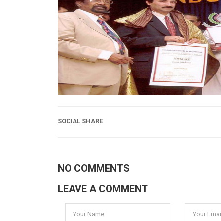
SOCIAL SHARE
NO COMMENTS
LEAVE A COMMENT