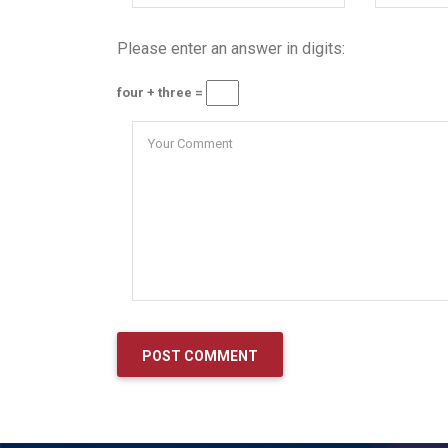
Please enter an answer in digits:
four + three =