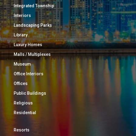
Integrated Township
Interiors
Landscaping Parks
Library
Luxury Homes
Malls / Multiplexes
Museum
Office Interiors
Offices
Public Buildings
Religious
Residential
Resorts