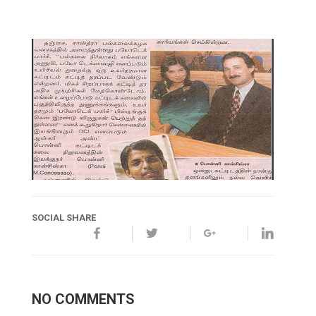
SOCIAL SHARE
NO COMMENTS