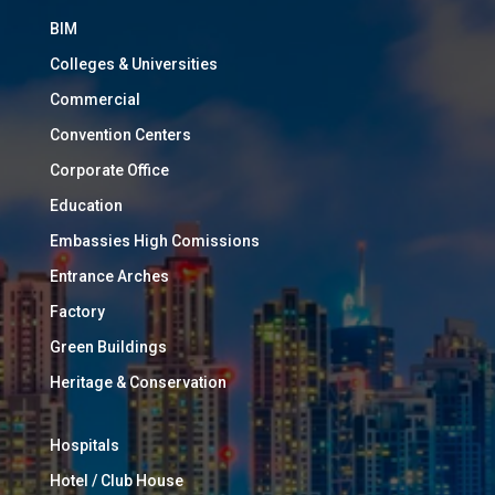
BIM
Colleges & Universities
Commercial
Convention Centers
Corporate Office
Education
Embassies High Comissions
Entrance Arches
Factory
Green Buildings
Heritage & Conservation
Hospitals
Hotel / Club House