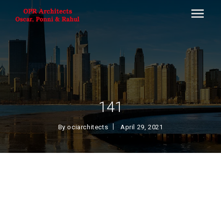
141
By
ociarchitects
April 29, 2021