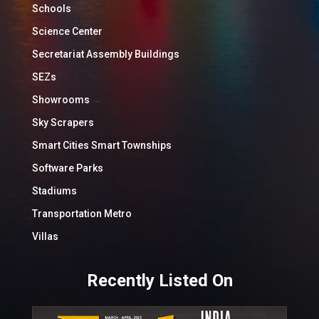
Schools
Science Center
Secretariat Assembly Buildings
SEZs
Showrooms
Sky Scrapers
Smart Cities Smart Townships
Software Parks
Stadiums
Transportation Metro
Villas
Recently Listed On