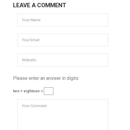
LEAVE A COMMENT
Please enter an answer in digits:
two + eighteen =