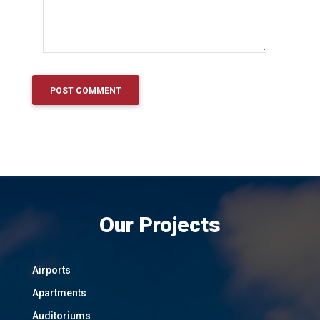
Our Projects
Airports
Apartments
Auditoriums