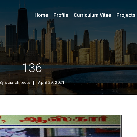
Home
Profile
Curriculum Vitae
Projects
136
By
ociarchitects
April 29, 2021