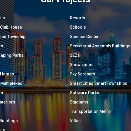
als
Resorts
/ Club House
Schools
ated Township
Science Center
rs
Secretariat Assembly Buildings
aping Parks
SEZs
Showrooms
y Homes
Sky Scrapers
 Multiplexes
Smart Cities Smart Townships
um
Software Parks
Interiors
Stadiums
Transportation Metro
 Buildings
Villas
ous