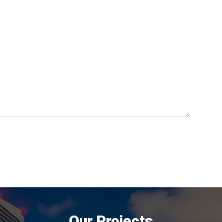
Our Projects