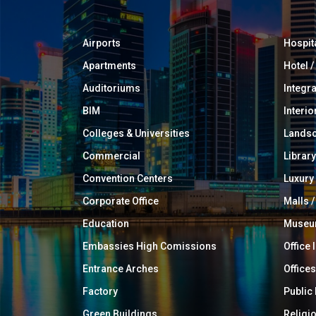
Airports
Hospit
Apartments
Hotel 
Auditoriums
Integr
BIM
Interio
Colleges & Universities
Landsc
Commercial
Library
Convention Centers
Luxur
Corporate Office
Malls /
Education
Muse
Embassies High Comissions
Office 
Entrance Arches
Offices
Factory
Public
Green Buildings
Religi