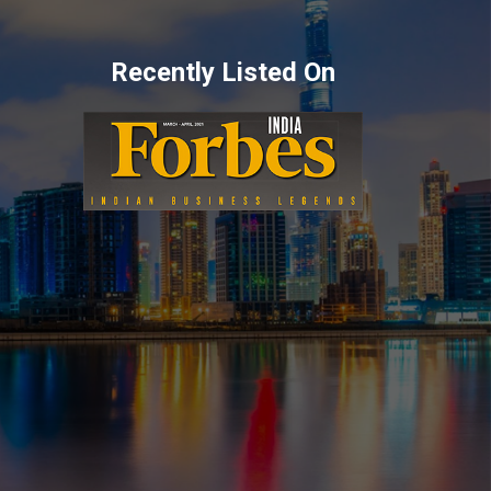
Recently Listed On