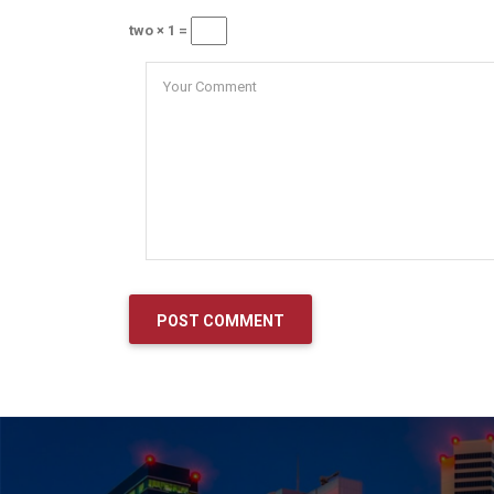
two × 1 =