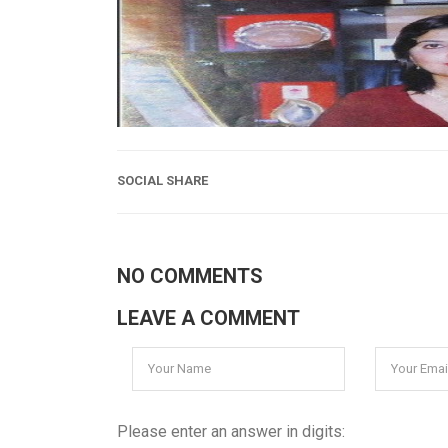
SOCIAL SHARE
NO COMMENTS
LEAVE A COMMENT
Please enter an answer in digits: