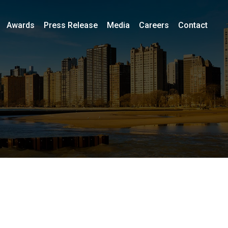
Awards
Press Release
Media
Careers
Contact