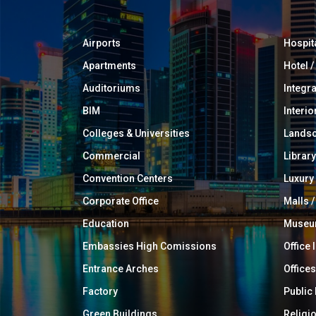
Airports
Hospit
Apartments
Hotel 
Auditoriums
Integr
BIM
Interio
Colleges & Universities
Landsc
Commercial
Library
Convention Centers
Luxur
Corporate Office
Malls /
Education
Muse
Embassies High Comissions
Office 
Entrance Arches
Offices
Factory
Public
Green Buildings
Religi