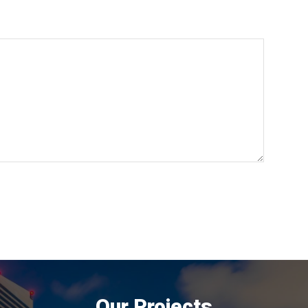
Our Projects