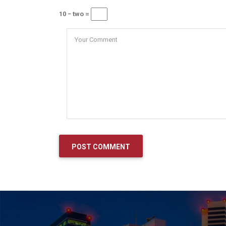
10 − two =