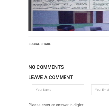
SOCIAL SHARE
NO COMMENTS
LEAVE A COMMENT
Please enter an answer in digits: