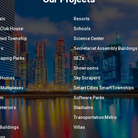
als
Resorts
/ Club House
Schools
ated Township
Science Center
rs
Secretariat Assembly Buildings
aping Parks
SEZs
Showrooms
y Homes
Sky Scrapers
 Multiplexes
Smart Cities Smart Townships
um
Software Parks
Interiors
Stadiums
Transportation Metro
 Buildings
Villas
ous