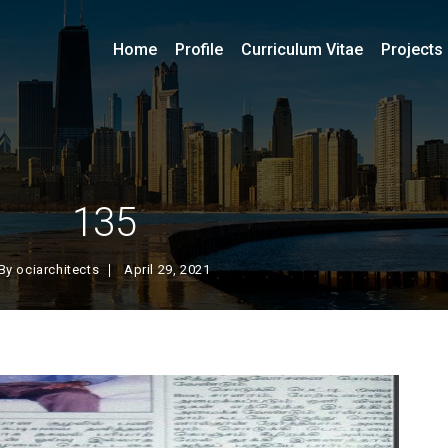
Home
Profile
Curriculum Vitae
Projects
135
By
ociarchitects
April 29, 2021