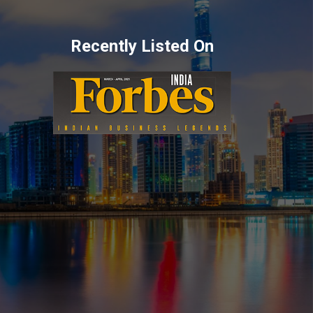
Recently Listed On