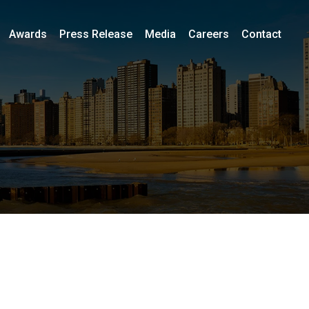
Awards
Press Release
Media
Careers
Contact