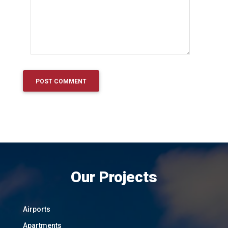
Our Projects
Airports
Apartments