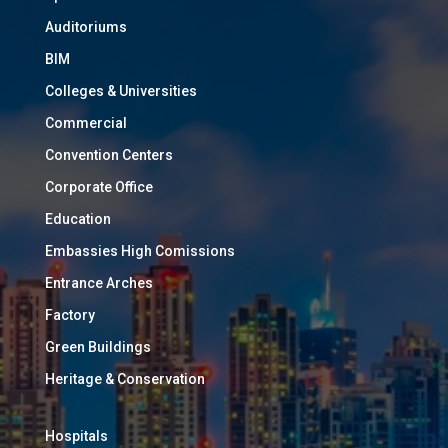
Auditoriums
BIM
Colleges & Universities
Commercial
Convention Centers
Corporate Office
Education
Embassies High Comissions
Entrance Arches
Factory
Green Buildings
Heritage & Conservation
Hospitals