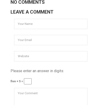
NO COMMENTS
LEAVE A COMMENT
Please enter an answer in digits:
five × 5 =