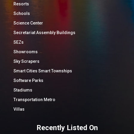
Resorts
Schools
Science Center
Secretariat Assembly Buildings
SEZs
Showrooms
Sky Scrapers
Smart Cities Smart Townships
Software Parks
Stadiums
Transportation Metro
Villas
Recently Listed On