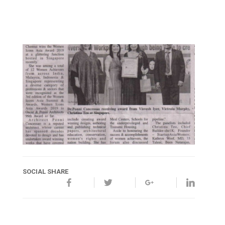
SOCIAL SHARE