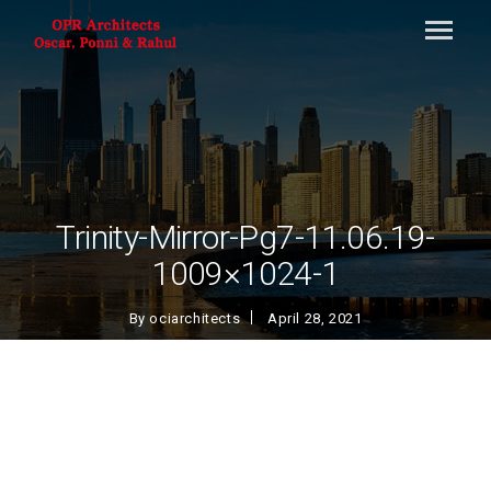
Trinity-Mirror-Pg7-11.06.19-
1009×1024-1
By
ociarchitects
April 28, 2021