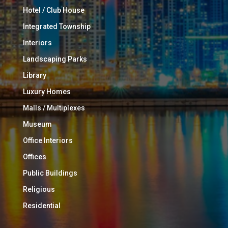
Hotel / Club House
Integrated Township
Interiors
Landscaping Parks
Library
Luxury Homes
Malls / Multiplexes
Museum
Office Interiors
Offices
Public Buildings
Religious
Residential