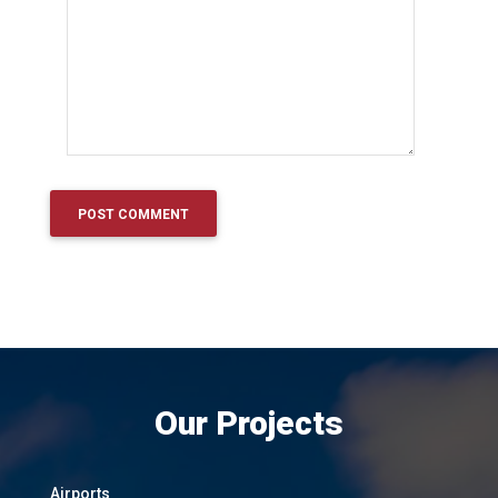
Our Projects
Airports