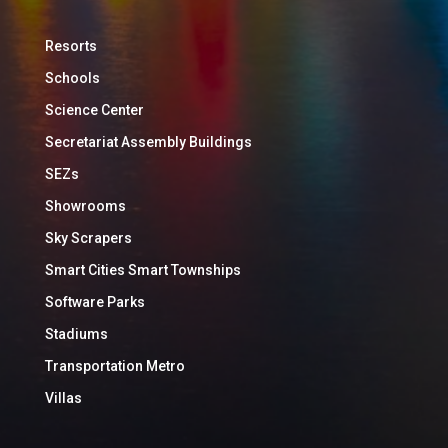
Resorts
Schools
Science Center
Secretariat Assembly Buildings
SEZs
Showrooms
Sky Scrapers
Smart Cities Smart Townships
Software Parks
Stadiums
Transportation Metro
Villas