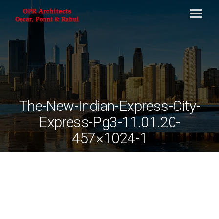
The-New-Indian-Express-City-
Express-Pg3-11.01.20-
457×1024-1
By
ociarchitects
April 28, 2021