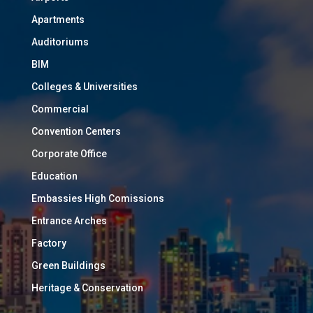
Apartments
Auditoriums
BIM
Colleges & Universities
Commercial
Convention Centers
Corporate Office
Education
Embassies High Comissions
Entrance Arches
Factory
Green Buildings
Heritage & Conservation