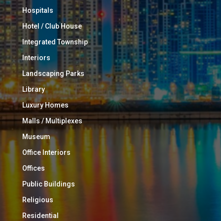
Hospitals
Hotel / Club House
Integrated Township
Interiors
Landscaping Parks
Library
Luxury Homes
Malls / Multiplexes
Museum
Office Interiors
Offices
Public Buildings
Religious
Residential