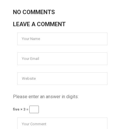
NO COMMENTS
LEAVE A COMMENT
Please enter an answer in digits:
five × 3 =