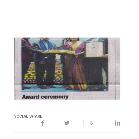
SOCIAL SHARE