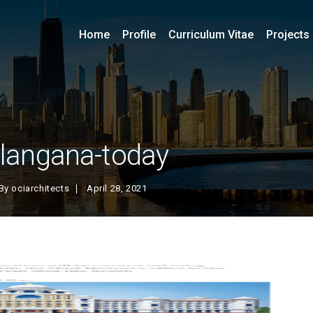
Home
Profile
Curriculum Vitae
Projects
elangana-today
By
ociarchitects
April 28, 2021