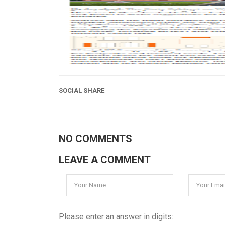
SOCIAL SHARE
NO COMMENTS
LEAVE A COMMENT
Please enter an answer in digits: