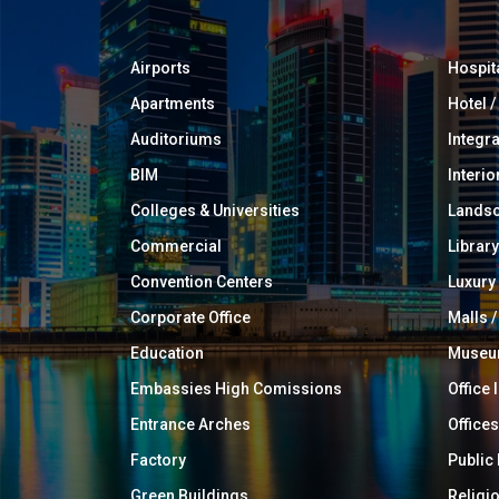
Airports
Hospit
Apartments
Hotel 
Auditoriums
Integr
BIM
Interio
Colleges & Universities
Landsc
Commercial
Library
Convention Centers
Luxur
Corporate Office
Malls /
Education
Muse
Embassies High Comissions
Office 
Entrance Arches
Offices
Factory
Public
Green Buildings
Religi