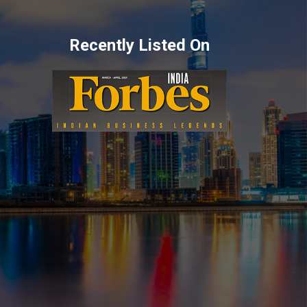
Recently Listed On