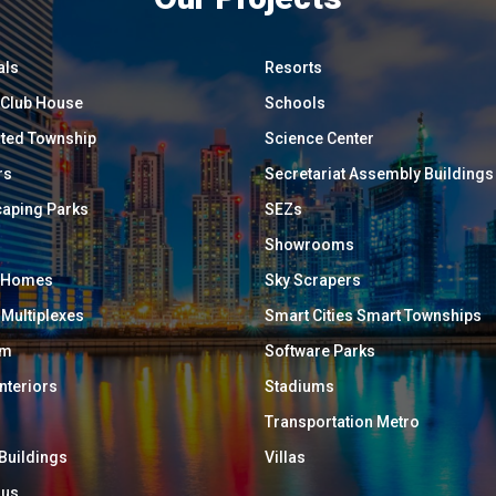
als
Resorts
/ Club House
Schools
ated Township
Science Center
rs
Secretariat Assembly Buildings
aping Parks
SEZs
Showrooms
y Homes
Sky Scrapers
 Multiplexes
Smart Cities Smart Townships
um
Software Parks
Interiors
Stadiums
Transportation Metro
 Buildings
Villas
ous