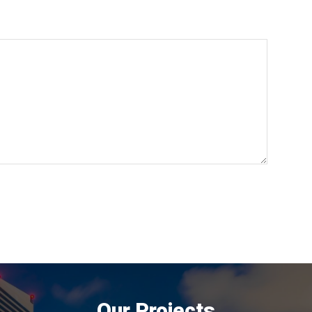
Our Projects