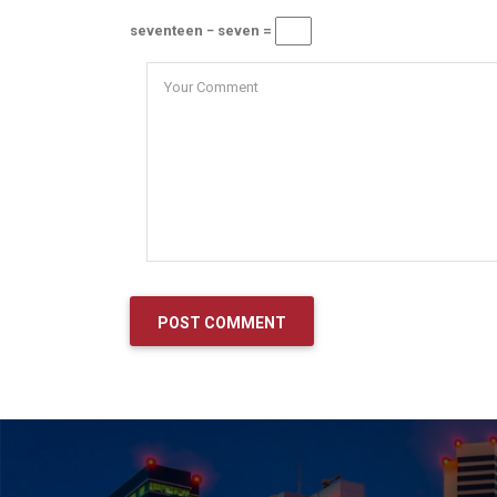
seventeen − seven =