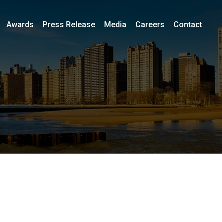
Awards
Press Release
Media
Careers
Contact