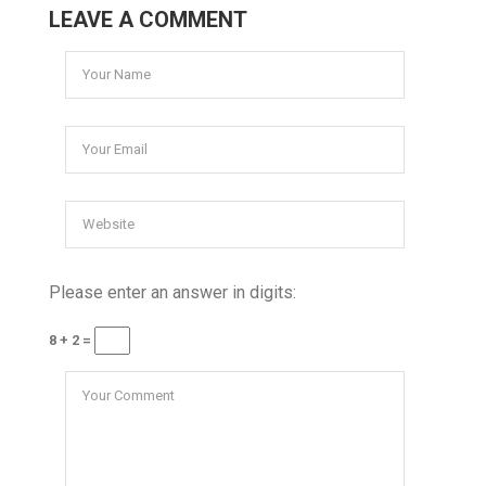
LEAVE A COMMENT
Please enter an answer in digits:
8 + 2 =