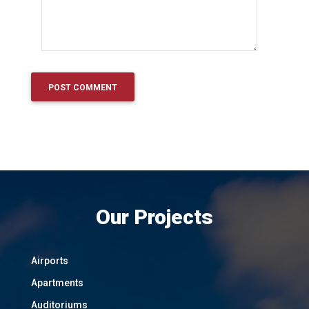
Our Projects
Airports
Apartments
Auditoriums