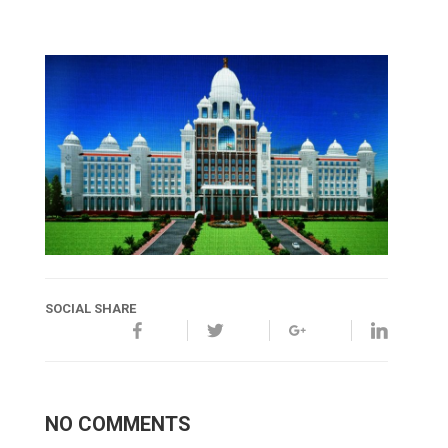
SOCIAL SHARE
NO COMMENTS