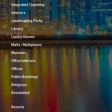
Integrated Township
Interiors
Landscaping Parks
Library
Luxury Homes
Malls / Multiplexes
Museum
Office Interiors
Offices
Public Buildings
Religious
Residential
Resorts