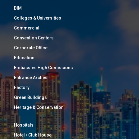
BIM
Colleges & Universities
Commercial
Convention Centers
Corporate Office
Education
Embassies High Comissions
Entrance Arches
Factory
Green Buildings
Heritage & Conservation
Hospitals
Hotel / Club House