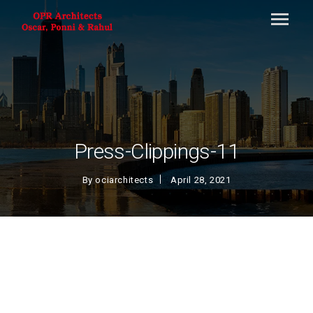
Press-Clippings-11
By
ociarchitects
April 28, 2021