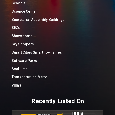
Schools
Science Center
Secretariat Assembly Buildings
SEZs
Showrooms
Sky Scrapers
Smart Cities Smart Townships
Software Parks
Stadiums
Transportation Metro
Villas
Recently Listed On